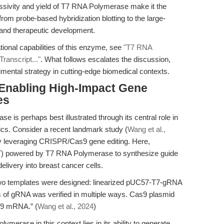
sivity and yield of T7 RNA Polymerase make it the
rom probe-based hybridization blotting to the large-
 and therapeutic development.
ional capabilities of this enzyme, see
"T7 RNA
ranscript..."
. What follows escalates the discussion,
imental strategy in cutting-edge biomedical contexts.
 Enabling High-Impact Gene
es
se is perhaps best illustrated through its central role in
s. Consider a recent landmark study (
Wang et al.,
by leveraging CRISPR/Cas9 gene editing. Here,
IVT) powered by T7 RNA Polymerase to synthesize guide
very into breast cancer cells.
, two templates were designed: linearized pUC57-T7-gRNA
 of gRNA was verified in multiple ways. Cas9 plasmid
s9 mRNA.” (
Wang et al., 2024
)
ymerase in this context lies in its ability to generate