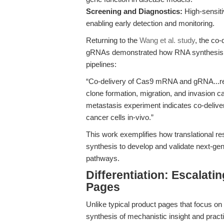
Screening and Diagnostics:
High-sensiti
enabling early detection and monitoring.
Returning to the
Wang et al. study
, the co
gRNAs demonstrated how RNA synthesis tec
pipelines:
“Co-delivery of Cas9 mRNA and gRNA...res
clone formation, migration, and invasion ca
metastasis experiment indicates co-deliver
cancer cells in-vivo.”
This work exemplifies how translational r
synthesis to develop and validate next-gen
pathways.
Differentiation: Escalat
Pages
Unlike typical product pages that focus on c
synthesis of mechanistic insight and practi