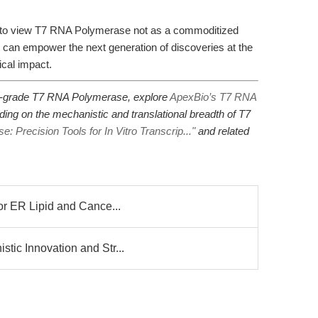
d to view T7 RNA Polymerase not as a commoditized
t can empower the next generation of discoveries at the
ical impact.
h-grade T7 RNA Polymerase, explore
ApexBio’s T7 RNA
ading on the mechanistic and translational breadth of T7
 Precision Tools for In Vitro Transcrip..."
and related
or ER Lipid and Cance...
tic Innovation and Str...