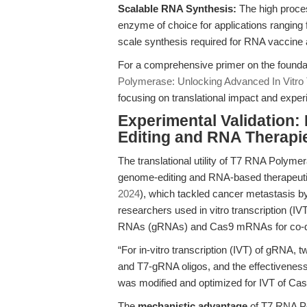
Scalable RNA Synthesis:
The high proces
enzyme of choice for applications ranging f
scale synthesis required for RNA vaccine
For a comprehensive primer on the foundat
Polymerase: Unlocking Advanced In Vitro T
focusing on translational impact and exper
Experimental Validation:
Editing and RNA Therapi
The translational utility of T7 RNA Polymera
genome-editing and RNA-based therapeutic
2024
), which tackled cancer metastasis 
researchers used in vitro transcription (
RNAs (gRNAs) and Cas9 mRNAs for co-deli
“For in-vitro transcription (IVT) of gRNA
and T7-gRNA oligos, and the effectiveness
was modified and optimized for IVT of Ca
The
mechanistic advantage
of T7 RNA Pol