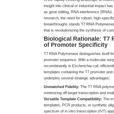
insight into clinical or industrial impact 
as gene editing, RNA interference (RNAi
research, the need for robust, high-specifi
breakthroughs stands
T7 RNA Polymera
that is revolutionizing the synthesis of cu
Biological Rationale: T
of Promoter Specificity
T7 RNA Polymerase distinguishes itself thr
promoter sequence. With a molecular weig
recombinantly in
Escherichia coli
, efficie
templates containing the T7 promoter and 
underpins several strategic advantages:
Unmatched Fidelity:
The T7 RNA polymera
minimizing off-target transcription and ena
Versatile Template Compatibility:
The enz
templates, PCR products, or synthetic oligos
spectrum of in vitro transcription (IVT) appl