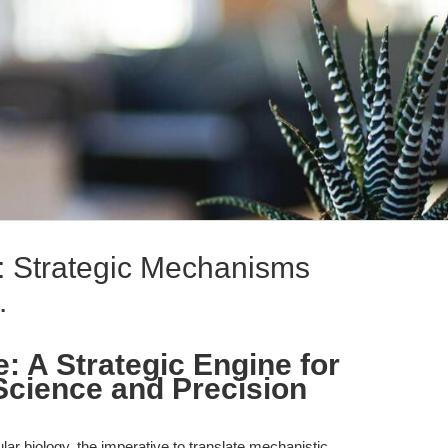
 Strategic Mechanisms
.
 A Strategic Engine for
Science and Precision
lar biology, the imperative to translate mechanistic