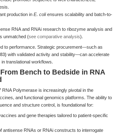
esis.
t production in
E. coli
ensures scalability and batch-to-
ense RNA and RNAi research to ribozyme analysis and
 is unmatched (
see comparative analysis
).
ited to performance. Strategic procurement—such as
83)
with validated activity and stability—can accelerate
 in translational workflows.
: From Bench to Bedside in RNA
d
7 RNA Polymerase is increasingly pivotal in the
ines, and functional genomics platforms. The ability to
ence and structure control, is foundational for:
ines and gene therapies tailored to patient-specific
f antisense RNAs or RNAi constructs to interrogate