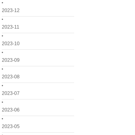
2023-12
2023-11
2023-10
2023-09
2023-08
2023-07
2023-06
2023-05