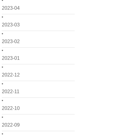
2023-04
2023-03
2023-02
2023-01
2022-12
2022-11
2022-10
2022-09