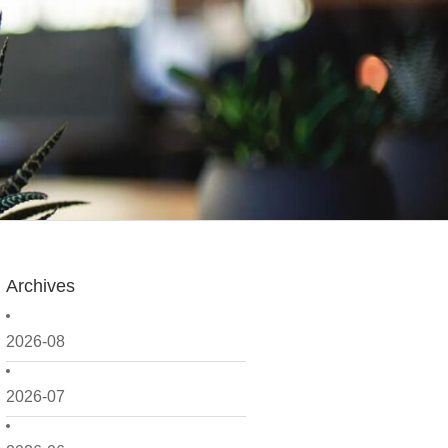
Archives
2026-08
2026-07