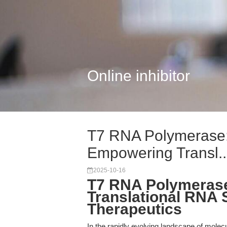
Online inhibitor
T7 RNA Polymerase:
Empowering Transl..
2025-10-16
T7 RNA Polymerase:
Translational RNA 
Therapeutics
In the rapidly evolving landscape of molecu