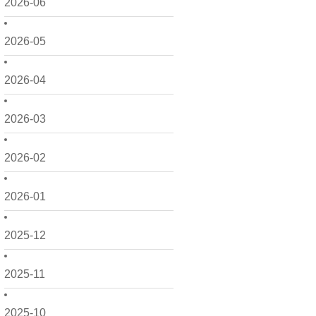
2026-06
2026-05
2026-04
2026-03
2026-02
2026-01
2025-12
2025-11
2025-10