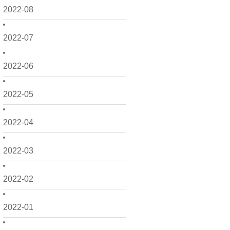
2022-08
2022-07
2022-06
2022-05
2022-04
2022-03
2022-02
2022-01