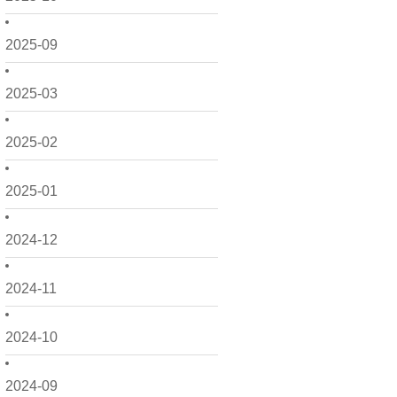
2025-09
2025-03
2025-02
2025-01
2024-12
2024-11
2024-10
2024-09