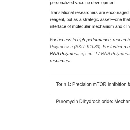
personalized vaccine development.
Translational researchers are encourage
reagent, but as a strategic asset—one tha
interface of molecular mechanism and clin
For access to high-performance, researc
Polymerase (SKU: K1083)
. For further re
RNA Polymerase, see
"T7 RNA Polymerase:
resources.
Torin 1: Precision mTOR Inhibition f
Puromycin Dihydrochloride: Mechanis