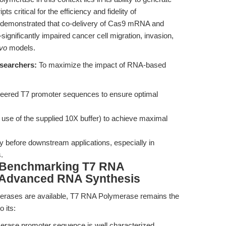
s critical for the efficiency and fidelity of
demonstrated that co-delivery of Cas9 mRNA and
nificantly impaired cancer cell migration, invasion,
ivo
models.
esearchers:
To maximize the impact of RNA-based
neered T7 promoter sequences to ensure optimal
e use of the supplied 10X buffer) to achieve maximal
ity before downstream applications, especially in
.
 Benchmarking T7 RNA
f Advanced RNA Synthesis
rases are available, T7 RNA Polymerase remains the
o its:
ase promoter sequence is well characterized,