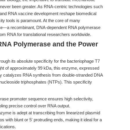
has never been greater. As RNA-centric technologies such
), and RNA vaccine development reshape biomedical
city tools is paramount. At the core of many
se
—a recombinant, DNA-dependent RNA polymerase
stom RNA for translational researchers worldwide.
7 RNA Polymerase and the Power
ough its absolute specificity for the bacteriophage T7
ht of approximately 99 kDa, this enzyme, expressed
ntly catalyzes RNA synthesis from double-stranded DNA
nucleoside triphosphates (NTPs). This specificity
se promoter sequence ensures high selectivity,
bling precise control over RNA output.
yme is adept at transcribing from linearized plasmid
 with blunt or 5' protruding ends, making it ideal for a
ications.