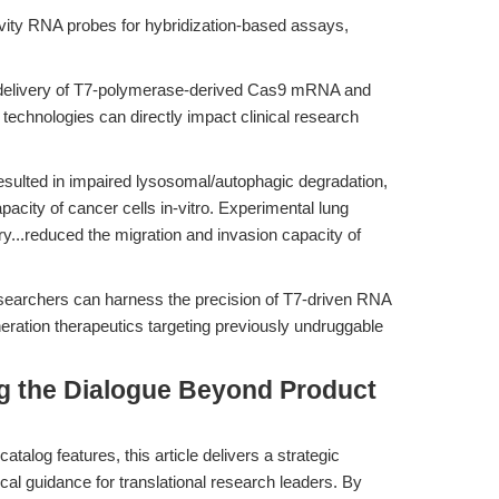
vity RNA probes for hybridization-based assays,
-delivery of T7-polymerase-derived Cas9 mRNA and
hnologies can directly impact clinical research
ulted in impaired lysosomal/autophagic degradation,
pacity of cancer cells in-vitro. Experimental lung
y...reduced the migration and invasion capacity of
esearchers can harness the precision of T7-driven RNA
eration therapeutics targeting previously undruggable
ing the Dialogue Beyond Product
atalog features, this article delivers a strategic
cal guidance for translational research leaders. By