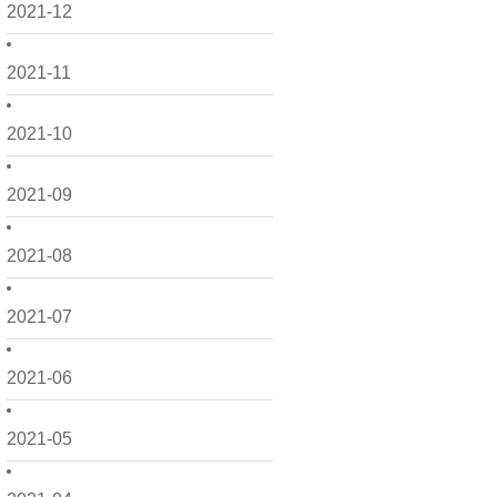
2021-12
2021-11
2021-10
2021-09
2021-08
2021-07
2021-06
2021-05