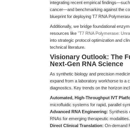
integrating recent empirical findings—such
cancer—and benchmarking against the comp
blueprint for deploying T7 RNA Polymerase
Additionally, we bridge foundational enzym
resources like
"T7 RNA Polymerase: Unrave
into strategic protocol optimization and cl
technical literature.
Visionary Outlook: The F
Next-Gen RNA Science
As synthetic biology and precision medicin
expand from a laboratory workhorse to a c
diagnostics. Key trends on the horizon inc
Automated, High-Throughput IVT Platf
microfluidic systems for rapid, parallel syn
Advanced RNA Engineering:
Synthesis 
RNAs for emerging therapeutic modalities.
Direct Clinical Translation:
On-demand RNA