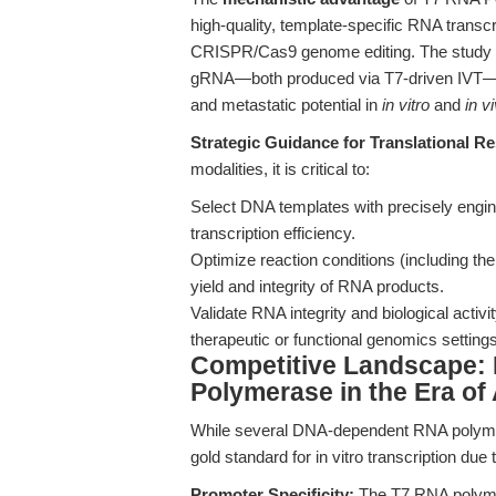
high-quality, template-specific RNA transcript
CRISPR/Cas9 genome editing. The study 
gRNA—both produced via T7-driven IVT—sig
and metastatic potential in
in vitro
and
in v
Strategic Guidance for Translational R
modalities, it is critical to:
Select DNA templates with precisely engi
transcription efficiency.
Optimize reaction conditions (including th
yield and integrity of RNA products.
Validate RNA integrity and biological activ
therapeutic or functional genomics settings
Competitive Landscape:
Polymerase in the Era o
While several DNA-dependent RNA polyme
gold standard for in vitro transcription due t
Promoter Specificity:
The T7 RNA polymer