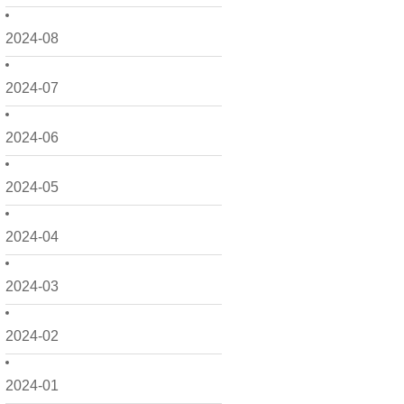
2024-08
2024-07
2024-06
2024-05
2024-04
2024-03
2024-02
2024-01