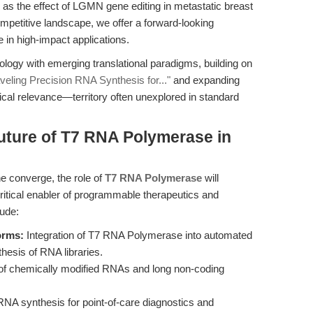
 as the effect of LGMN gene editing in metastatic breast
etitive landscape, we offer a forward-looking
 in high-impact applications.
ology with emerging translational paradigms, building on
ling Precision RNA Synthesis for..."
and expanding
inical relevance—territory often unexplored in standard
uture of T7 RNA Polymerase in
e converge, the role of
T7 RNA Polymerase
will
ritical enabler of programmable therapeutics and
lude:
orms:
Integration of T7 RNA Polymerase into automated
thesis of RNA libraries.
of chemically modified RNAs and long non-coding
 synthesis for point-of-care diagnostics and