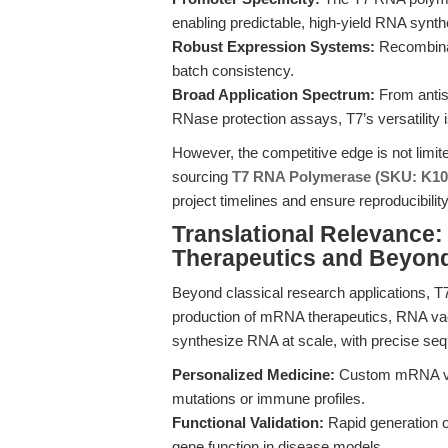
enabling predictable, high-yield RNA synth
Robust Expression Systems:
Recombinan
batch consistency.
Broad Application Spectrum:
From antis
RNase protection assays, T7’s versatility
However, the competitive edge is not lim
sourcing
T7 RNA Polymerase (SKU: K10
project timelines and ensure reproducibility
Translational Relevance
Therapeutics and Beyon
Beyond classical research applications, T
production of mRNA therapeutics, RNA vacc
synthesize RNA at scale, with precise sequ
Personalized Medicine:
Custom mRNA vacc
mutations or immune profiles.
Functional Validation:
Rapid generation o
gene function in disease models.