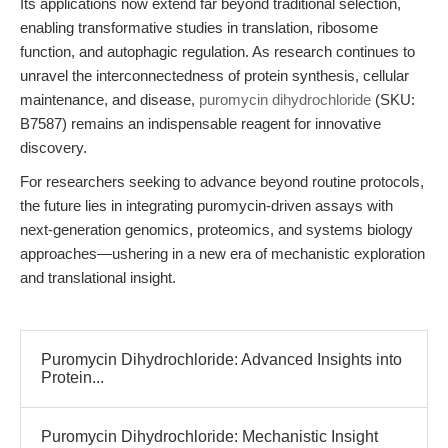
Its applications now extend far beyond traditional selection,
enabling transformative studies in translation, ribosome
function, and autophagic regulation. As research continues to
unravel the interconnectedness of protein synthesis, cellular
maintenance, and disease,
puromycin dihydrochloride
(SKU:
B7587) remains an indispensable reagent for innovative
discovery.
For researchers seeking to advance beyond routine protocols,
the future lies in integrating puromycin-driven assays with
next-generation genomics, proteomics, and systems biology
approaches—ushering in a new era of mechanistic exploration
and translational insight.
Puromycin Dihydrochloride: Advanced Insights into
Protein...
Puromycin Dihydrochloride: Mechanistic Insight