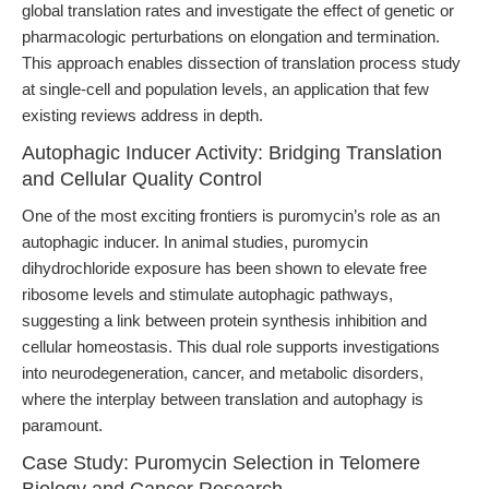
global translation rates and investigate the effect of genetic or
pharmacologic perturbations on elongation and termination.
This approach enables dissection of translation process study
at single-cell and population levels, an application that few
existing reviews address in depth.
Autophagic Inducer Activity: Bridging Translation
and Cellular Quality Control
One of the most exciting frontiers is puromycin’s role as an
autophagic inducer. In animal studies, puromycin
dihydrochloride exposure has been shown to elevate free
ribosome levels and stimulate autophagic pathways,
suggesting a link between protein synthesis inhibition and
cellular homeostasis. This dual role supports investigations
into neurodegeneration, cancer, and metabolic disorders,
where the interplay between translation and autophagy is
paramount.
Case Study: Puromycin Selection in Telomere