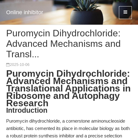
Online inhibitor
Puromycin Dihydrochloride:
Advanced Mechanisms and
Transl...
2025-10-06
Puromycin Dihydrochloride:
Advanced Mechanisms and
Translational Applications in
Ribosome and Autophagy
Research
Introduction
Puromycin dihydrochloride, a cornerstone aminonucleoside
antibiotic, has cemented its place in molecular biology as both
a robust protein synthesis inhibitor and a precise selection