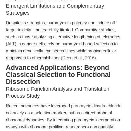
Emergent Limitations and Complementary
Strategies
Despite its strengths, puromycin’s potency can induce off-
target toxicity if not carefully titrated. Comparative studies,
such as those analyzing alternative lengthening of telomeres
(ALT) in cancer cells, rely on puromycin-based selection to
maintain genetically engineered lines while probing cellular
responses to other inhibitors
(Deeg et al., 2016)
.
Advanced Applications: Beyond
Classical Selection to Functional
Dissection
Ribosome Function Analysis and Translation
Process Study
Recent advances have leveraged
puromycin dihydrochloride
not solely as a selection marker, but as a direct probe of
ribosomal dynamics. By integrating puromycin incorporation
assays with ribosome profiling, researchers can quantify