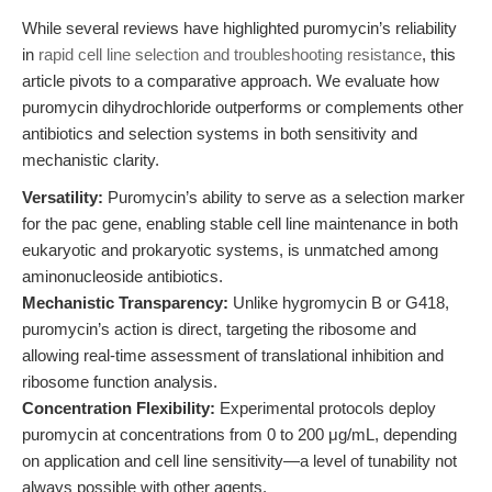
While several reviews have highlighted puromycin’s reliability
in
rapid cell line selection and troubleshooting resistance
, this
article pivots to a comparative approach. We evaluate how
puromycin dihydrochloride outperforms or complements other
antibiotics and selection systems in both sensitivity and
mechanistic clarity.
Versatility:
Puromycin’s ability to serve as a selection marker
for the pac gene, enabling stable cell line maintenance in both
eukaryotic and prokaryotic systems, is unmatched among
aminonucleoside antibiotics.
Mechanistic Transparency:
Unlike hygromycin B or G418,
puromycin’s action is direct, targeting the ribosome and
allowing real-time assessment of translational inhibition and
ribosome function analysis.
Concentration Flexibility:
Experimental protocols deploy
puromycin at concentrations from 0 to 200 μg/mL, depending
on application and cell line sensitivity—a level of tunability not
always possible with other agents.