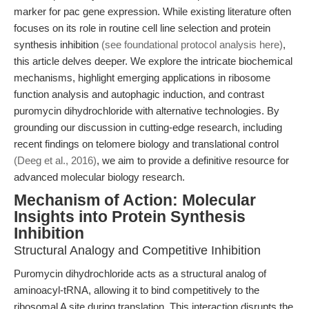
marker for pac gene expression. While existing literature often
focuses on its role in routine cell line selection and protein
synthesis inhibition
(see foundational protocol analysis here)
,
this article delves deeper. We explore the intricate biochemical
mechanisms, highlight emerging applications in ribosome
function analysis and autophagic induction, and contrast
puromycin dihydrochloride with alternative technologies. By
grounding our discussion in cutting-edge research, including
recent findings on telomere biology and translational control
(Deeg et al., 2016)
, we aim to provide a definitive resource for
advanced molecular biology research.
Mechanism of Action: Molecular
Insights into Protein Synthesis
Inhibition
Structural Analogy and Competitive Inhibition
Puromycin dihydrochloride acts as a structural analog of
aminoacyl-tRNA, allowing it to bind competitively to the
ribosomal A site during translation. This interaction disrupts the