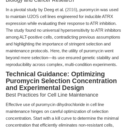
Biology and Cancer Research
In a pivotal study by Deeg et al. (
2016
), puromycin was used
to maintain U2OS cell lines engineered for inducible ATRX
expression while evaluating their response to ATR inhibition.
The study found no universal hypersensitivity to ATR inhibitors
among ALT-positive cells, contradicting previous assumptions
and highlighting the importance of stringent selection and
maintenance protocols. Here, the utility of puromycin went
beyond mere selection—its use ensured genetic stability and
reproducibility across complex, multi-condition experiments.
Technical Guidance: Optimizing
Puromycin Selection Concentration
and Experimental Design
Best Practices for Cell Line Maintenance
Effective use of puromycin dihydrochloride in cell line
maintenance hinges on careful optimization of selection
concentration. Start with a kill curve to determine the minimal
concentration that efficiently eliminates non-resistant cells,