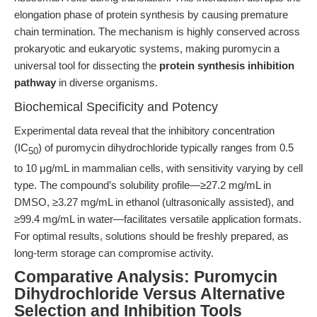
elongation phase of protein synthesis by causing premature
chain termination. The mechanism is highly conserved across
prokaryotic and eukaryotic systems, making puromycin a
universal tool for dissecting the
protein synthesis inhibition
pathway
in diverse organisms.
Biochemical Specificity and Potency
Experimental data reveal that the inhibitory concentration
(IC
) of puromycin dihydrochloride typically ranges from 0.5
50
to 10 μg/mL in mammalian cells, with sensitivity varying by cell
type. The compound’s solubility profile—≥27.2 mg/mL in
DMSO, ≥3.27 mg/mL in ethanol (ultrasonically assisted), and
≥99.4 mg/mL in water—facilitates versatile application formats.
For optimal results, solutions should be freshly prepared, as
long-term storage can compromise activity.
Comparative Analysis: Puromycin
Dihydrochloride Versus Alternative
Selection and Inhibition Tools