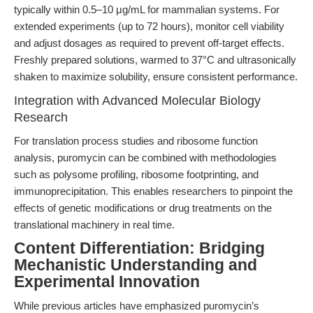
typically within 0.5–10 μg/mL for mammalian systems. For
extended experiments (up to 72 hours), monitor cell viability
and adjust dosages as required to prevent off-target effects.
Freshly prepared solutions, warmed to 37°C and ultrasonically
shaken to maximize solubility, ensure consistent performance.
Integration with Advanced Molecular Biology
Research
For translation process studies and ribosome function
analysis, puromycin can be combined with methodologies
such as polysome profiling, ribosome footprinting, and
immunoprecipitation. This enables researchers to pinpoint the
effects of genetic modifications or drug treatments on the
translational machinery in real time.
Content Differentiation: Bridging
Mechanistic Understanding and
Experimental Innovation
While previous articles have emphasized puromycin’s