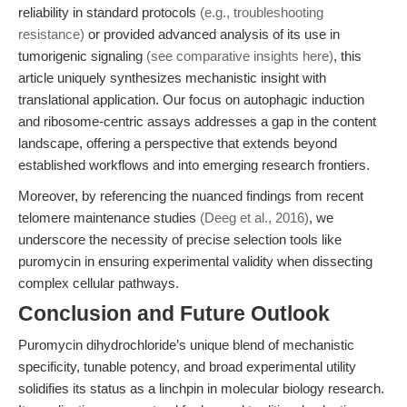
reliability in standard protocols
(e.g., troubleshooting
resistance)
or provided advanced analysis of its use in
tumorigenic signaling
(see comparative insights here)
, this
article uniquely synthesizes mechanistic insight with
translational application. Our focus on autophagic induction
and ribosome-centric assays addresses a gap in the content
landscape, offering a perspective that extends beyond
established workflows and into emerging research frontiers.
Moreover, by referencing the nuanced findings from recent
telomere maintenance studies
(Deeg et al., 2016)
, we
underscore the necessity of precise selection tools like
puromycin in ensuring experimental validity when dissecting
complex cellular pathways.
Conclusion and Future Outlook
Puromycin dihydrochloride’s unique blend of mechanistic
specificity, tunable potency, and broad experimental utility
solidifies its status as a linchpin in molecular biology research.