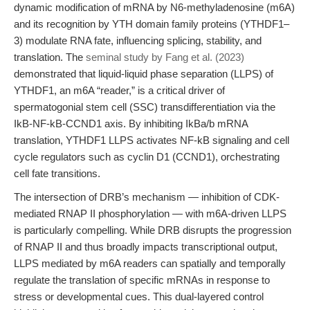
dynamic modification of mRNA by N6-methyladenosine (m6A)
and its recognition by YTH domain family proteins (YTHDF1–
3) modulate RNA fate, influencing splicing, stability, and
translation. The
seminal study by Fang et al. (2023)
demonstrated that liquid-liquid phase separation (LLPS) of
YTHDF1, an m6A “reader,” is a critical driver of
spermatogonial stem cell (SSC) transdifferentiation via the
IkB-NF-kB-CCND1 axis. By inhibiting IkBa/b mRNA
translation, YTHDF1 LLPS activates NF-kB signaling and cell
cycle regulators such as cyclin D1 (CCND1), orchestrating
cell fate transitions.
The intersection of DRB’s mechanism — inhibition of CDK-
mediated RNAP II phosphorylation — with m6A-driven LLPS
is particularly compelling. While DRB disrupts the progression
of RNAP II and thus broadly impacts transcriptional output,
LLPS mediated by m6A readers can spatially and temporally
regulate the translation of specific mRNAs in response to
stress or developmental cues. This dual-layered control