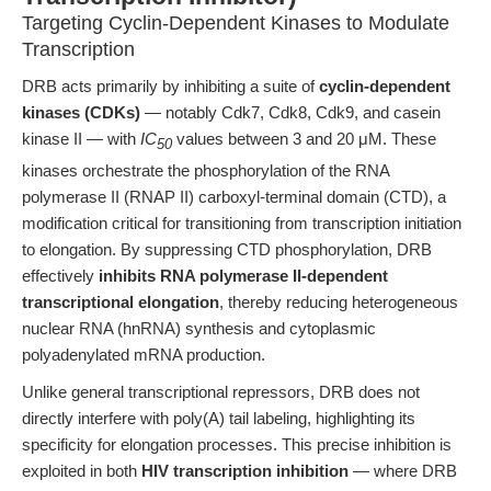
Targeting Cyclin-Dependent Kinases to Modulate
Transcription
DRB acts primarily by inhibiting a suite of
cyclin-dependent
kinases (CDKs)
— notably Cdk7, Cdk8, Cdk9, and casein
kinase II — with
IC
values between 3 and 20 μM. These
50
kinases orchestrate the phosphorylation of the RNA
polymerase II (RNAP II) carboxyl-terminal domain (CTD), a
modification critical for transitioning from transcription initiation
to elongation. By suppressing CTD phosphorylation, DRB
effectively
inhibits RNA polymerase II-dependent
transcriptional elongation
, thereby reducing heterogeneous
nuclear RNA (hnRNA) synthesis and cytoplasmic
polyadenylated mRNA production.
Unlike general transcriptional repressors, DRB does not
directly interfere with poly(A) tail labeling, highlighting its
specificity for elongation processes. This precise inhibition is
exploited in both
HIV transcription inhibition
— where DRB