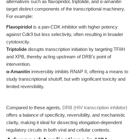
alternatives such as flavopiridol, triptolide, and α-amanitin
target distinct components of the transcriptional machinery.
For example:
Flavopiridol
is a pan-CDK inhibitor with higher potency
against Cdk9 but less selectivity, often resulting in broader
cytotoxicity.
Triptolide
disrupts transcription initiation by targeting TFIIH
and XPB, thereby acting upstream of DRB’s point of
intervention.
α-Amanitin
irreversibly inhibits RNAP II, offering a means to
study transcriptional shutoff, but with significant toxicity and
limited reversibility.
Compared to these agents,
DRB (HIV transcription inhibitor)
offers a balance of specificity, reversibility, and mechanistic
clarity, making it ideal for dissecting elongation-dependent
regulatory circuits in both viral and cellular contexts.