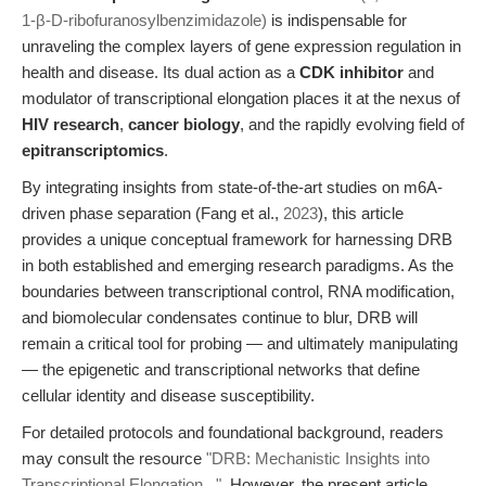
1-β-D-ribofuranosylbenzimidazole)
is indispensable for
unraveling the complex layers of gene expression regulation in
health and disease. Its dual action as a
CDK inhibitor
and
modulator of transcriptional elongation places it at the nexus of
HIV research
,
cancer biology
, and the rapidly evolving field of
epitranscriptomics
.
By integrating insights from state-of-the-art studies on m6A-
driven phase separation (Fang et al.,
2023
), this article
provides a unique conceptual framework for harnessing DRB
in both established and emerging research paradigms. As the
boundaries between transcriptional control, RNA modification,
and biomolecular condensates continue to blur, DRB will
remain a critical tool for probing — and ultimately manipulating
— the epigenetic and transcriptional networks that define
cellular identity and disease susceptibility.
For detailed protocols and foundational background, readers
may consult the resource
"DRB: Mechanistic Insights into
Transcriptional Elongation..."
. However, the present article