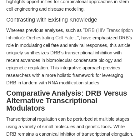
highlights opportunities for combinatorial approaches in stem
cell engineering and disease modeling.
Contrasting with Existing Knowledge
Whereas previous analyses, such as
"DRB (HIV Transcription
Inhibitor): Orchestrating Cell Fate..."
, have emphasized DRB’s
role in modulating cell fate and antiviral responses, this article
uniquely synthesizes DRB’s transcriptional inhibition with
recent advances in biomolecular condensate biology and
epigenetic regulation. This integrative approach provides
researchers with a more holistic framework for leveraging
DRB in tandem with RNA modification studies.
Comparative Analysis: DRB Versus
Alternative Transcriptional
Modulators
Transcriptional regulation can be perturbed at multiple stages
using a variety of small molecules and genetic tools. While
DRB remains a canonical inhibitor of transcriptional elongation,