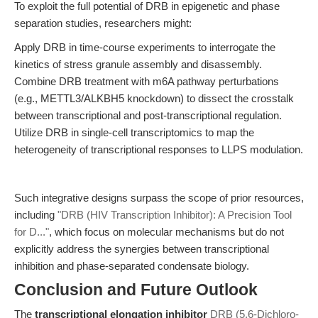
To exploit the full potential of DRB in epigenetic and phase
separation studies, researchers might:
Apply DRB in time-course experiments to interrogate the
kinetics of stress granule assembly and disassembly.
Combine DRB treatment with m6A pathway perturbations
(e.g., METTL3/ALKBH5 knockdown) to dissect the crosstalk
between transcriptional and post-transcriptional regulation.
Utilize DRB in single-cell transcriptomics to map the
heterogeneity of transcriptional responses to LLPS modulation.
Such integrative designs surpass the scope of prior resources,
including
"DRB (HIV Transcription Inhibitor): A Precision Tool
for D..."
, which focus on molecular mechanisms but do not
explicitly address the synergies between transcriptional
inhibition and phase-separated condensate biology.
Conclusion and Future Outlook
The
transcriptional elongation inhibitor
DRB (5,6-Dichloro-