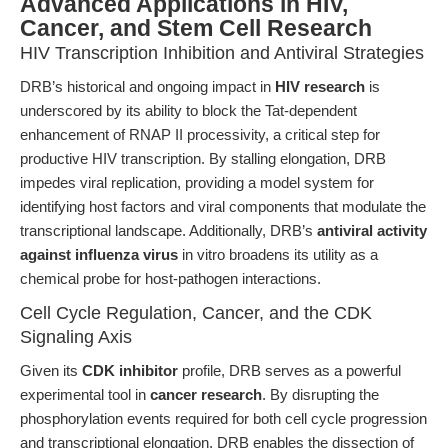
Advanced Applications in HIV,
Cancer, and Stem Cell Research
HIV Transcription Inhibition and Antiviral Strategies
DRB’s historical and ongoing impact in
HIV research
is
underscored by its ability to block the Tat-dependent
enhancement of RNAP II processivity, a critical step for
productive HIV transcription. By stalling elongation, DRB
impedes viral replication, providing a model system for
identifying host factors and viral components that modulate the
transcriptional landscape. Additionally, DRB’s
antiviral activity
against influenza virus
in vitro broadens its utility as a
chemical probe for host-pathogen interactions.
Cell Cycle Regulation, Cancer, and the CDK
Signaling Axis
Given its
CDK inhibitor
profile, DRB serves as a powerful
experimental tool in
cancer research
. By disrupting the
phosphorylation events required for both cell cycle progression
and transcriptional elongation, DRB enables the dissection of