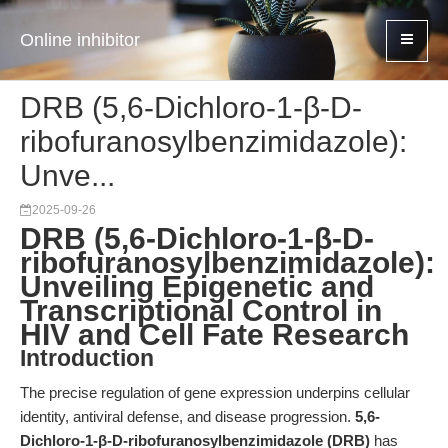
Online inhibitor
DRB (5,6-Dichloro-1-β-D-
ribofuranosylbenzimidazole):
Unve...
2025-09-26
DRB (5,6-Dichloro-1-β-D-
ribofuranosylbenzimidazole):
Unveiling Epigenetic and
Transcriptional Control in
HIV and Cell Fate Research
Introduction
The precise regulation of gene expression underpins cellular
identity, antiviral defense, and disease progression.
5,6-
Dichloro-1-β-D-ribofuranosylbenzimidazole (DRB)
has