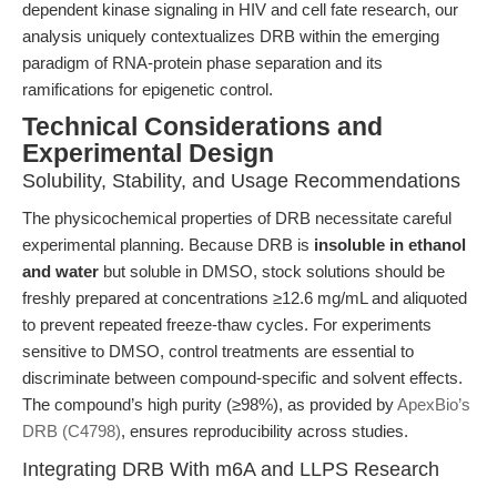
dependent kinase signaling in HIV and cell fate research, our
analysis uniquely contextualizes DRB within the emerging
paradigm of RNA-protein phase separation and its
ramifications for epigenetic control.
Technical Considerations and
Experimental Design
Solubility, Stability, and Usage Recommendations
The physicochemical properties of DRB necessitate careful
experimental planning. Because DRB is
insoluble in ethanol
and water
but soluble in DMSO, stock solutions should be
freshly prepared at concentrations ≥12.6 mg/mL and aliquoted
to prevent repeated freeze-thaw cycles. For experiments
sensitive to DMSO, control treatments are essential to
discriminate between compound-specific and solvent effects.
The compound’s high purity (≥98%), as provided by
ApexBio’s
DRB (C4798)
, ensures reproducibility across studies.
Integrating DRB With m6A and LLPS Research