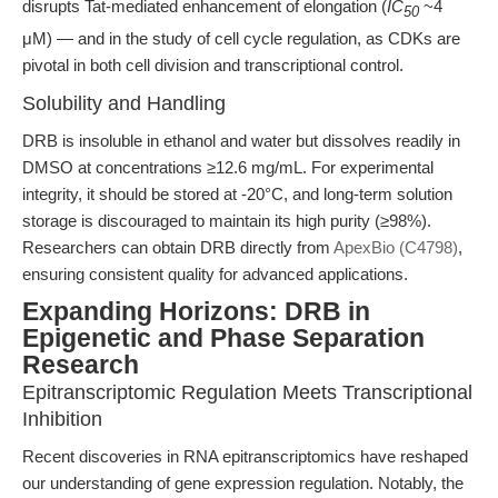
disrupts Tat-mediated enhancement of elongation (
IC
~4
50
μM) — and in the study of cell cycle regulation, as CDKs are
pivotal in both cell division and transcriptional control.
Solubility and Handling
DRB is insoluble in ethanol and water but dissolves readily in
DMSO at concentrations ≥12.6 mg/mL. For experimental
integrity, it should be stored at -20°C, and long-term solution
storage is discouraged to maintain its high purity (≥98%).
Researchers can obtain DRB directly from
ApexBio (C4798)
,
ensuring consistent quality for advanced applications.
Expanding Horizons: DRB in
Epigenetic and Phase Separation
Research
Epitranscriptomic Regulation Meets Transcriptional
Inhibition
Recent discoveries in RNA epitranscriptomics have reshaped
our understanding of gene expression regulation. Notably, the