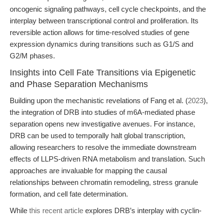
oncogenic signaling pathways, cell cycle checkpoints, and the
interplay between transcriptional control and proliferation. Its
reversible action allows for time-resolved studies of gene
expression dynamics during transitions such as G1/S and
G2/M phases.
Insights into Cell Fate Transitions via Epigenetic
and Phase Separation Mechanisms
Building upon the mechanistic revelations of Fang et al. (
2023
),
the integration of DRB into studies of m6A-mediated phase
separation opens new investigative avenues. For instance,
DRB can be used to temporally halt global transcription,
allowing researchers to resolve the immediate downstream
effects of LLPS-driven RNA metabolism and translation. Such
approaches are invaluable for mapping the causal
relationships between chromatin remodeling, stress granule
formation, and cell fate determination.
While
this recent article
explores DRB’s interplay with cyclin-