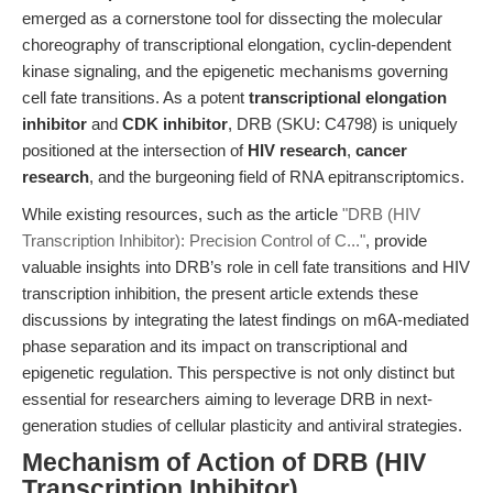
emerged as a cornerstone tool for dissecting the molecular
choreography of transcriptional elongation, cyclin-dependent
kinase signaling, and the epigenetic mechanisms governing
cell fate transitions. As a potent
transcriptional elongation
inhibitor
and
CDK inhibitor
, DRB (SKU: C4798) is uniquely
positioned at the intersection of
HIV research
,
cancer
research
, and the burgeoning field of RNA epitranscriptomics.
While existing resources, such as the article
"DRB (HIV
Transcription Inhibitor): Precision Control of C..."
, provide
valuable insights into DRB’s role in cell fate transitions and HIV
transcription inhibition, the present article extends these
discussions by integrating the latest findings on m6A-mediated
phase separation and its impact on transcriptional and
epigenetic regulation. This perspective is not only distinct but
essential for researchers aiming to leverage DRB in next-
generation studies of cellular plasticity and antiviral strategies.
Mechanism of Action of DRB (HIV
Transcription Inhibitor)