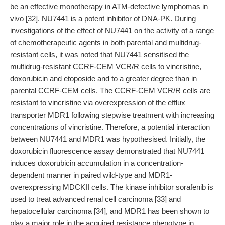
be an effective monotherapy in ATM-defective lymphomas in
vivo [32]. NU7441 is a potent inhibitor of DNA-PK. During
investigations of the effect of NU7441 on the activity of a range
of chemotherapeutic agents in both parental and multidrug-
resistant cells, it was noted that NU7441 sensitised the
multidrug-resistant CCRF-CEM VCR/R cells to vincristine,
doxorubicin and etoposide and to a greater degree than in
parental CCRF-CEM cells. The CCRF-CEM VCR/R cells are
resistant to vincristine via overexpression of the efflux
transporter MDR1 following stepwise treatment with increasing
concentrations of vincristine. Therefore, a potential interaction
between NU7441 and MDR1 was hypothesised. Initially, the
doxorubicin fluorescence assay demonstrated that NU7441
induces doxorubicin accumulation in a concentration-
dependent manner in paired wild-type and MDR1-
overexpressing MDCKII cells. The kinase inhibitor sorafenib is
used to treat advanced renal cell carcinoma [33] and
hepatocellular carcinoma [34], and MDR1 has been shown to
play a major role in the acquired resistance phenotype in