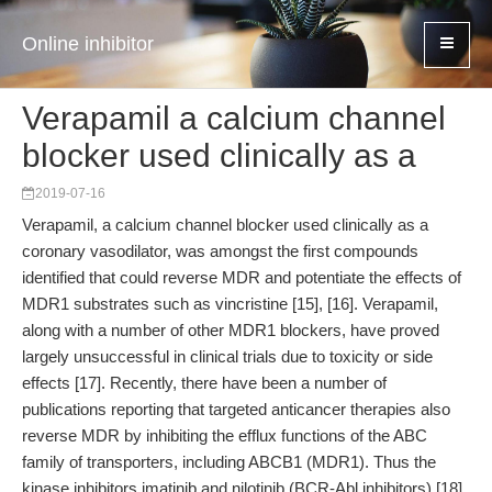
Online inhibitor
Verapamil a calcium channel
blocker used clinically as a
2019-07-16
Verapamil, a calcium channel blocker used clinically as a
coronary vasodilator, was amongst the first compounds
identified that could reverse MDR and potentiate the effects of
MDR1 substrates such as vincristine [15], [16]. Verapamil,
along with a number of other MDR1 blockers, have proved
largely unsuccessful in clinical trials due to toxicity or side
effects [17]. Recently, there have been a number of
publications reporting that targeted anticancer therapies also
reverse MDR by inhibiting the efflux functions of the ABC
family of transporters, including ABCB1 (MDR1). Thus the
kinase inhibitors imatinib and nilotinib (BCR-Abl inhibitors) [18],