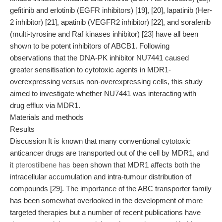
gefitinib and erlotinib (EGFR inhibitors) [19], [20], lapatinib (Her-
2 inhibitor) [21], apatinib (VEGFR2 inhibitor) [22], and sorafenib
(multi-tyrosine and Raf kinases inhibitor) [23] have all been
shown to be potent inhibitors of ABCB1. Following
observations that the DNA-PK inhibitor NU7441 caused
greater sensitisation to cytotoxic agents in MDR1-
overexpressing versus non-overexpressing cells, this study
aimed to investigate whether NU7441 was interacting with
drug efflux via MDR1.
Materials and methods
Results
Discussion It is known that many conventional cytotoxic
anticancer drugs are transported out of the cell by MDR1, and
it
pterostilbene has
been shown that MDR1 affects both the
intracellular accumulation and intra-tumour distribution of
compounds [29]. The importance of the ABC transporter family
has been somewhat overlooked in the development of more
targeted therapies but a number of recent publications have