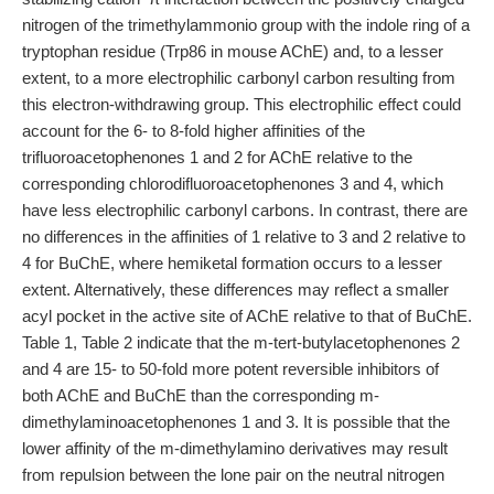
nitrogen of the trimethylammonio group with the indole ring of a
tryptophan residue (Trp86 in mouse AChE) and, to a lesser
extent, to a more electrophilic carbonyl carbon resulting from
this electron-withdrawing group. This electrophilic effect could
account for the 6- to 8-fold higher affinities of the
trifluoroacetophenones 1 and 2 for AChE relative to the
corresponding chlorodifluoroacetophenones 3 and 4, which
have less electrophilic carbonyl carbons. In contrast, there are
no differences in the affinities of 1 relative to 3 and 2 relative to
4 for BuChE, where hemiketal formation occurs to a lesser
extent. Alternatively, these differences may reflect a smaller
acyl pocket in the active site of AChE relative to that of BuChE.
Table 1, Table 2 indicate that the m-tert-butylacetophenones 2
and 4 are 15- to 50-fold more potent reversible inhibitors of
both AChE and BuChE than the corresponding m-
dimethylaminoacetophenones 1 and 3. It is possible that the
lower affinity of the m-dimethylamino derivatives may result
from repulsion between the lone pair on the neutral nitrogen