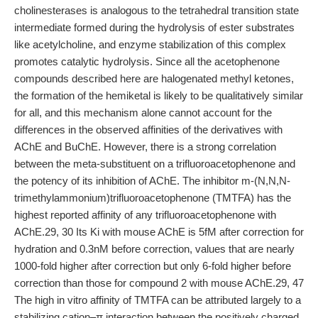
cholinesterases is analogous to the tetrahedral transition state
intermediate formed during the hydrolysis of ester substrates
like acetylcholine, and enzyme stabilization of this complex
promotes catalytic hydrolysis. Since all the acetophenone
compounds described here are halogenated methyl ketones,
the formation of the hemiketal is likely to be qualitatively similar
for all, and this mechanism alone cannot account for the
differences in the observed affinities of the derivatives with
AChE and BuChE. However, there is a strong correlation
between the meta-substituent on a trifluoroacetophenone and
the potency of its inhibition of AChE. The inhibitor m-(N,N,N-
trimethylammonium)trifluoroacetophenone (TMTFA) has the
highest reported affinity of any trifluoroacetophenone with
AChE.29, 30 Its Ki with mouse AChE is 5fM after correction for
hydration and 0.3nM before correction, values that are nearly
1000-fold higher after correction but only 6-fold higher before
correction than those for compound 2 with mouse AChE.29, 47
The high in vitro affinity of TMTFA can be attributed largely to a
stabilizing cation–π interaction between the positively charged