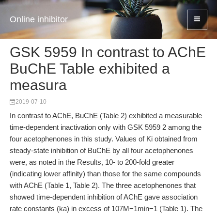
Online inhibitor
GSK 5959 In contrast to AChE
BuChE Table exhibited a
measura
2019-07-10
In contrast to AChE, BuChE (Table 2) exhibited a measurable
time-dependent inactivation only with GSK 5959 2 among the
four acetophenones in this study. Values of Ki obtained from
steady-state inhibition of BuChE by all four acetophenones
were, as noted in the Results, 10- to 200-fold greater
(indicating lower affinity) than those for the same compounds
with AChE (Table 1, Table 2). The three acetophenones that
showed time-dependent inhibition of AChE gave association
rate constants (ka) in excess of 107M−1min−1 (Table 1). The