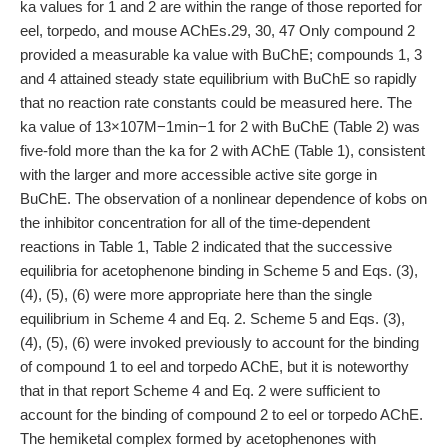
ka values for 1 and 2 are within the range of those reported for
eel, torpedo, and mouse AChEs.29, 30, 47 Only compound 2
provided a measurable ka value with BuChE; compounds 1, 3
and 4 attained steady state equilibrium with BuChE so rapidly
that no reaction rate constants could be measured here. The
ka value of 13×107M−1min−1 for 2 with BuChE (Table 2) was
five-fold more than the ka for 2 with AChE (Table 1), consistent
with the larger and more accessible active site gorge in
BuChE. The observation of a nonlinear dependence of kobs on
the inhibitor concentration for all of the time-dependent
reactions in Table 1, Table 2 indicated that the successive
equilibria for acetophenone binding in Scheme 5 and Eqs. (3),
(4), (5), (6) were more appropriate here than the single
equilibrium in Scheme 4 and Eq. 2. Scheme 5 and Eqs. (3),
(4), (5), (6) were invoked previously to account for the binding
of compound 1 to eel and torpedo AChE, but it is noteworthy
that in that report Scheme 4 and Eq. 2 were sufficient to
account for the binding of compound 2 to eel or torpedo AChE.
The hemiketal complex formed by acetophenones with