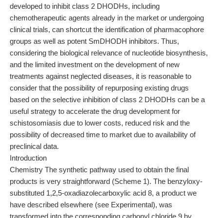
developed to inhibit class 2 DHODHs, including
chemotherapeutic agents already in the market or undergoing
clinical trials, can shortcut the identification of pharmacophore
groups as well as potent SmDHODH inhibitors. Thus,
considering the biological relevance of nucleotide biosynthesis,
and the limited investment on the development of new
treatments against neglected diseases, it is reasonable to
consider that the possibility of repurposing existing drugs
based on the selective inhibition of class 2 DHODHs can be a
useful strategy to accelerate the drug development for
schistosomiasis due to lower costs, reduced risk and the
possibility of decreased time to market due to availability of
preclinical data.
Introduction
Chemistry The synthetic pathway used to obtain the final
products is very straightforward (Scheme 1). The benzyloxy-
substituted 1,2,5-oxadiazolecarboxylic acid 8, a product we
have described elsewhere (see Experimental), was
transformed into the corresponding carbonyl chloride 9 by