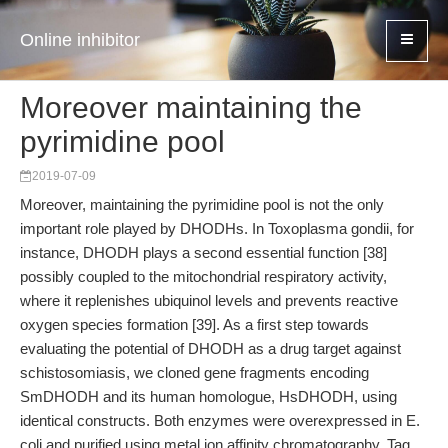
Online inhibitor
Moreover maintaining the
pyrimidine pool
2019-07-09
Moreover, maintaining the pyrimidine pool is not the only
important role played by DHODHs. In Toxoplasma gondii, for
instance, DHODH plays a second essential function [38]
possibly coupled to the mitochondrial respiratory activity,
where it replenishes ubiquinol levels and prevents reactive
oxygen species formation [39]. As a first step towards
evaluating the potential of DHODH as a drug target against
schistosomiasis, we cloned gene fragments encoding
SmDHODH and its human homologue, HsDHODH, using
identical constructs. Both enzymes were overexpressed in E.
coli and purified using metal ion affinity chromatography. Tag