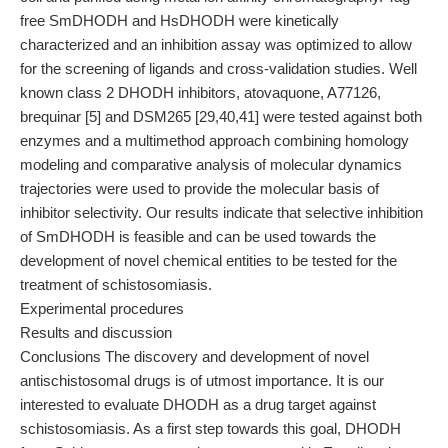
free SmDHODH and HsDHODH were kinetically
characterized and an inhibition assay was optimized to allow
for the screening of ligands and cross-validation studies. Well
known class 2 DHODH inhibitors, atovaquone, A77126,
brequinar [5] and DSM265 [29,40,41] were tested against both
enzymes and a multimethod approach combining homology
modeling and comparative analysis of molecular dynamics
trajectories were used to provide the molecular basis of
inhibitor selectivity. Our results indicate that selective inhibition
of SmDHODH is feasible and can be used towards the
development of novel chemical entities to be tested for the
treatment of schistosomiasis.
Experimental procedures
Results and discussion
Conclusions The discovery and development of novel
antischistosomal drugs is of utmost importance. It is our
interested to evaluate DHODH as a drug target against
schistosomiasis. As a first step towards this goal, DHODH