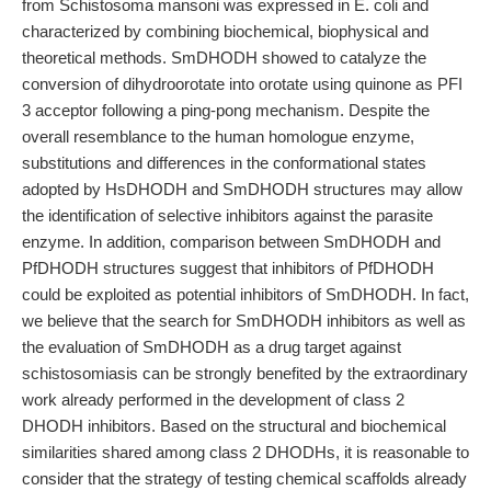
from Schistosoma mansoni was expressed in E. coli and
characterized by combining biochemical, biophysical and
theoretical methods. SmDHODH showed to catalyze the
conversion of dihydroorotate into orotate using quinone as PFI
3 acceptor following a ping-pong mechanism. Despite the
overall resemblance to the human homologue enzyme,
substitutions and differences in the conformational states
adopted by HsDHODH and SmDHODH structures may allow
the identification of selective inhibitors against the parasite
enzyme. In addition, comparison between SmDHODH and
PfDHODH structures suggest that inhibitors of PfDHODH
could be exploited as potential inhibitors of SmDHODH. In fact,
we believe that the search for SmDHODH inhibitors as well as
the evaluation of SmDHODH as a drug target against
schistosomiasis can be strongly benefited by the extraordinary
work already performed in the development of class 2
DHODH inhibitors. Based on the structural and biochemical
similarities shared among class 2 DHODHs, it is reasonable to
consider that the strategy of testing chemical scaffolds already