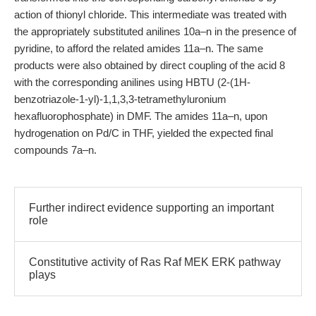
action of thionyl chloride. This intermediate was treated with
the appropriately substituted anilines 10a–n in the presence of
pyridine, to afford the related amides 11a–n. The same
products were also obtained by direct coupling of the acid 8
with the corresponding anilines using HBTU (2-(1H-
benzotriazole-1-yl)-1,1,3,3-tetramethyluronium
hexafluorophosphate) in DMF. The amides 11a–n, upon
hydrogenation on Pd/C in THF, yielded the expected final
compounds 7a–n.
Further indirect evidence supporting an important
role
Constitutive activity of Ras Raf MEK ERK pathway
plays