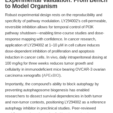
Experimental Validation: From Bench
to Model Organism
Robust experimental design rests on the reproducibility and
specificity of pathway modulation. LY294002’s cell-permeable,
reversible inhibition allows for temporal control of PI3K
pathway shutdown—enabling time-course studies and dose-
response mapping with confidence. In cancer research,
application of LY294002 at 1–10 μM in cell culture induces
dose-dependent inhibition of proliferation and apoptosis
induction in cancer cells. In vivo, daily intraperitoneal dosing at
100 mg/kg for three weeks reduces tumor growth and
cellularity in immunodeficient mice bearing OVCAR-3 ovarian
carcinoma xenografts (
APExBIO
).
Importantly, the compound’s ability to block autophagy by
preventing autophagosome biogenesis has enabled
researchers to dissect survival dependencies in both tumor
and non-tumor contexts, positioning LY294002 as a reference
autophagy inhibitor in preclinical studies. Peer-reviewed