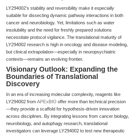
LY294002’s stability and reversibility make it especially
suitable for dissecting dynamic pathway interactions in both
cancer and neurobiology. Yet, limitations such as water
insolubility and the need for freshly prepared solutions
necessitate protocol vigilance. The translational maturity of
LY294002 research is high in oncology and disease modeling,
but clinical extrapolation—especially in neuropsychiatric
contexts—remains an evolving frontier.
Visionary Outlook: Expanding the
Boundaries of Translational
Discovery
In an era of increasing molecular complexity, reagents like
LY294002 from
APExBIO
offer more than technical precision
—they provide a scaffold for hypothesis-driven innovation
across disciplines. By integrating lessons from cancer biology,
neurobiology, and autophagy research, translational
investigators can leverage LY294002 to test new therapeutic