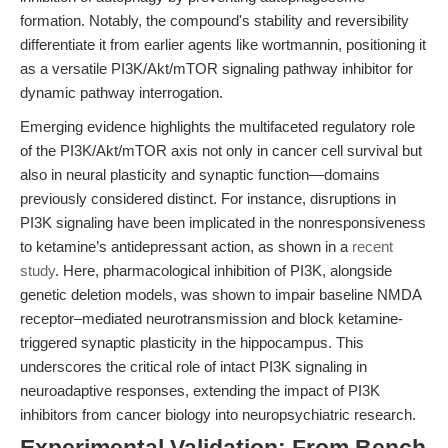
formation. Notably, the compound's stability and reversibility
differentiate it from earlier agents like wortmannin, positioning it
as a versatile PI3K/Akt/mTOR signaling pathway inhibitor for
dynamic pathway interrogation.
Emerging evidence highlights the multifaceted regulatory role
of the PI3K/Akt/mTOR axis not only in cancer cell survival but
also in neural plasticity and synaptic function—domains
previously considered distinct. For instance, disruptions in
PI3K signaling have been implicated in the nonresponsiveness
to ketamine’s antidepressant action, as shown in a
recent
study
. Here, pharmacological inhibition of PI3K, alongside
genetic deletion models, was shown to impair baseline NMDA
receptor–mediated neurotransmission and block ketamine-
triggered synaptic plasticity in the hippocampus. This
underscores the critical role of intact PI3K signaling in
neuroadaptive responses, extending the impact of PI3K
inhibitors from cancer biology into neuropsychiatric research.