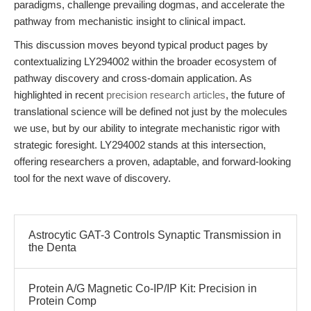
paradigms, challenge prevailing dogmas, and accelerate the
pathway from mechanistic insight to clinical impact.
This discussion moves beyond typical product pages by
contextualizing LY294002 within the broader ecosystem of
pathway discovery and cross-domain application. As
highlighted in recent
precision research articles
, the future of
translational science will be defined not just by the molecules
we use, but by our ability to integrate mechanistic rigor with
strategic foresight. LY294002 stands at this intersection,
offering researchers a proven, adaptable, and forward-looking
tool for the next wave of discovery.
Astrocytic GAT-3 Controls Synaptic Transmission in
the Denta
Protein A/G Magnetic Co-IP/IP Kit: Precision in
Protein Comp