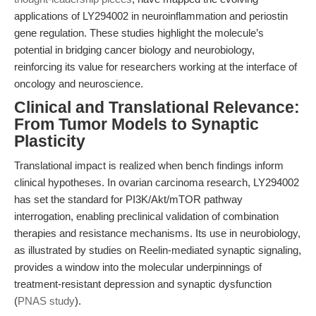
applications of LY294002 in neuroinflammation and periostin
gene regulation. These studies highlight the molecule’s
potential in bridging cancer biology and neurobiology,
reinforcing its value for researchers working at the interface of
oncology and neuroscience.
Clinical and Translational Relevance:
From Tumor Models to Synaptic
Plasticity
Translational impact is realized when bench findings inform
clinical hypotheses. In ovarian carcinoma research, LY294002
has set the standard for PI3K/Akt/mTOR pathway
interrogation, enabling preclinical validation of combination
therapies and resistance mechanisms. Its use in neurobiology,
as illustrated by studies on Reelin-mediated synaptic signaling,
provides a window into the molecular underpinnings of
treatment-resistant depression and synaptic dysfunction
(
PNAS study
).