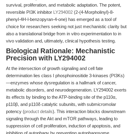
survival, proliferation, and metabolic adaptation. The potent,
reversible PI3K inhibitor
LY294002
(2-(4-Morpholinyl)-8-
phenyl-4H-l-benzopyran-4-one) has emerged as a tool of
choice for researchers seeking not just mechanistic clarity but
also a translational bridge from in vitro experimentation to in
vivo validation and, ultimately, clinical hypothesis testing.
Biological Rationale: Mechanistic
Precision with LY294002
At the intersection of growth signaling and cell fate
determination lies class I phosphoinositide 3-kinases (PI3Ks)
—enzymes whose dysregulation is a hallmark of cancer,
metabolic disorders, and neurodegeneration. LY294002 exerts
its effects by binding to the ATP-binding site of the p110α,
p110β, and p110δ catalytic subunits, with submicromolar
potency (
product details
). This interaction blocks downstream
signaling through the Akt and mTOR pathways, leading to
suppression of cell proliferation, induction of apoptosis, and
inhibition of autophagy by preventing autophagosome