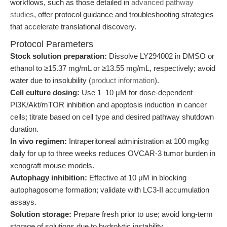
workflows, such as those detailed in
advanced pathway
studies
, offer protocol guidance and troubleshooting strategies
that accelerate translational discovery.
Protocol Parameters
Stock solution preparation:
Dissolve LY294002 in DMSO or
ethanol to ≥15.37 mg/mL or ≥13.55 mg/mL, respectively; avoid
water due to insolubility (
product information
).
Cell culture dosing:
Use 1–10 μM for dose-dependent
PI3K/Akt/mTOR inhibition and apoptosis induction in cancer
cells; titrate based on cell type and desired pathway shutdown
duration.
In vivo regimen:
Intraperitoneal administration at 100 mg/kg
daily for up to three weeks reduces OVCAR-3 tumor burden in
xenograft mouse models.
Autophagy inhibition:
Effective at 10 μM in blocking
autophagosome formation; validate with LC3-II accumulation
assays.
Solution storage:
Prepare fresh prior to use; avoid long-term
storage of solutions due to hydrolytic instability.