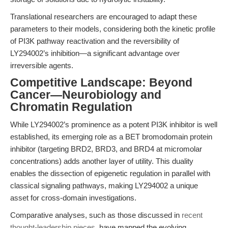
Translational researchers are encouraged to adapt these
parameters to their models, considering both the kinetic profile
of PI3K pathway reactivation and the reversibility of
LY294002’s inhibition—a significant advantage over
irreversible agents.
Competitive Landscape: Beyond
Cancer—Neurobiology and
Chromatin Regulation
While LY294002’s prominence as a potent PI3K inhibitor is well
established, its emerging role as a BET bromodomain protein
inhibitor (targeting BRD2, BRD3, and BRD4 at micromolar
concentrations) adds another layer of utility. This duality
enables the dissection of epigenetic regulation in parallel with
classical signaling pathways, making LY294002 a unique
asset for cross-domain investigations.
Comparative analyses, such as those discussed in
recent
thought-leadership pieces
, have mapped the evolving