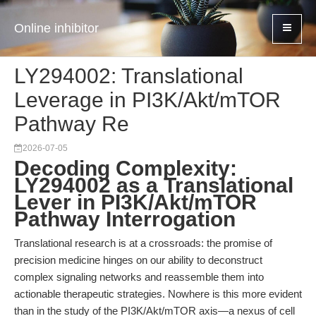
Online inhibitor
LY294002: Translational
Leverage in PI3K/Akt/mTOR
Pathway Re
2026-07-05
Decoding Complexity:
LY294002 as a Translational
Lever in PI3K/Akt/mTOR
Pathway Interrogation
Translational research is at a crossroads: the promise of
precision medicine hinges on our ability to deconstruct
complex signaling networks and reassemble them into
actionable therapeutic strategies. Nowhere is this more evident
than in the study of the PI3K/Akt/mTOR axis—a nexus of cell