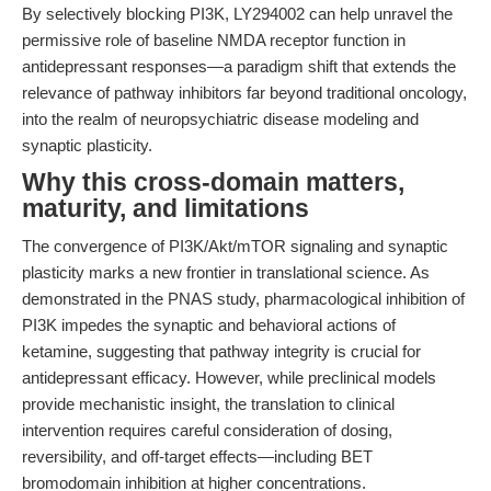
By selectively blocking PI3K, LY294002 can help unravel the
permissive role of baseline NMDA receptor function in
antidepressant responses—a paradigm shift that extends the
relevance of pathway inhibitors far beyond traditional oncology,
into the realm of neuropsychiatric disease modeling and
synaptic plasticity.
Why this cross-domain matters,
maturity, and limitations
The convergence of PI3K/Akt/mTOR signaling and synaptic
plasticity marks a new frontier in translational science. As
demonstrated in the PNAS study, pharmacological inhibition of
PI3K impedes the synaptic and behavioral actions of
ketamine, suggesting that pathway integrity is crucial for
antidepressant efficacy. However, while preclinical models
provide mechanistic insight, the translation to clinical
intervention requires careful consideration of dosing,
reversibility, and off-target effects—including BET
bromodomain inhibition at higher concentrations.