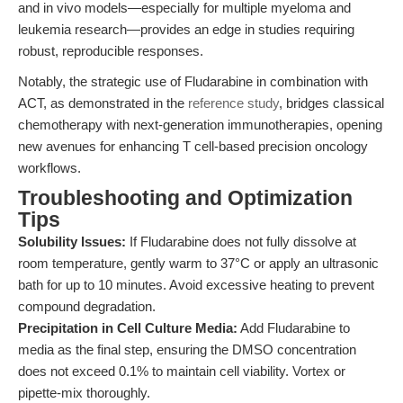
and in vivo models—especially for multiple myeloma and
leukemia research—provides an edge in studies requiring
robust, reproducible responses.
Notably, the strategic use of Fludarabine in combination with
ACT, as demonstrated in the
reference study
, bridges classical
chemotherapy with next-generation immunotherapies, opening
new avenues for enhancing T cell-based precision oncology
workflows.
Troubleshooting and Optimization
Tips
Solubility Issues:
If Fludarabine does not fully dissolve at
room temperature, gently warm to 37°C or apply an ultrasonic
bath for up to 10 minutes. Avoid excessive heating to prevent
compound degradation.
Precipitation in Cell Culture Media:
Add Fludarabine to
media as the final step, ensuring the DMSO concentration
does not exceed 0.1% to maintain cell viability. Vortex or
pipette-mix thoroughly.