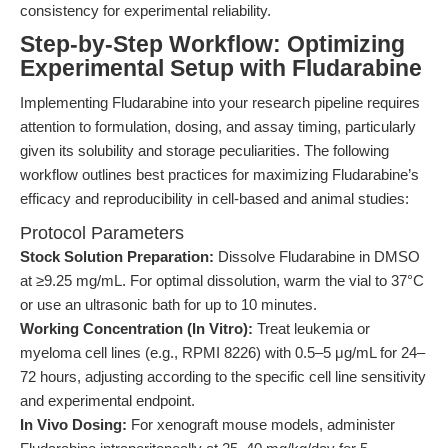
consistency for experimental reliability.
Step-by-Step Workflow: Optimizing
Experimental Setup with Fludarabine
Implementing Fludarabine into your research pipeline requires
attention to formulation, dosing, and assay timing, particularly
given its solubility and storage peculiarities. The following
workflow outlines best practices for maximizing Fludarabine’s
efficacy and reproducibility in cell-based and animal studies:
Protocol Parameters
Stock Solution Preparation:
Dissolve Fludarabine in DMSO
at ≥9.25 mg/mL. For optimal dissolution, warm the vial to 37°C
or use an ultrasonic bath for up to 10 minutes.
Working Concentration (In Vitro):
Treat leukemia or
myeloma cell lines (e.g., RPMI 8226) with 0.5–5 μg/mL for 24–
72 hours, adjusting according to the specific cell line sensitivity
and experimental endpoint.
In Vivo Dosing:
For xenograft mouse models, administer