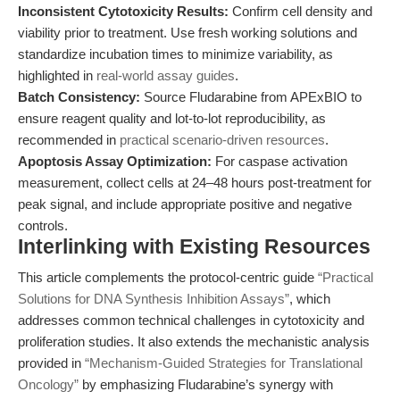
Inconsistent Cytotoxicity Results:
Confirm cell density and
viability prior to treatment. Use fresh working solutions and
standardize incubation times to minimize variability, as
highlighted in
real-world assay guides
.
Batch Consistency:
Source Fludarabine from APExBIO to
ensure reagent quality and lot-to-lot reproducibility, as
recommended in
practical scenario-driven resources
.
Apoptosis Assay Optimization:
For caspase activation
measurement, collect cells at 24–48 hours post-treatment for
peak signal, and include appropriate positive and negative
controls.
Interlinking with Existing Resources
This article complements the protocol-centric guide
“Practical
Solutions for DNA Synthesis Inhibition Assays”
, which
addresses common technical challenges in cytotoxicity and
proliferation studies. It also extends the mechanistic analysis
provided in
“Mechanism-Guided Strategies for Translational
Oncology”
by emphasizing Fludarabine’s synergy with