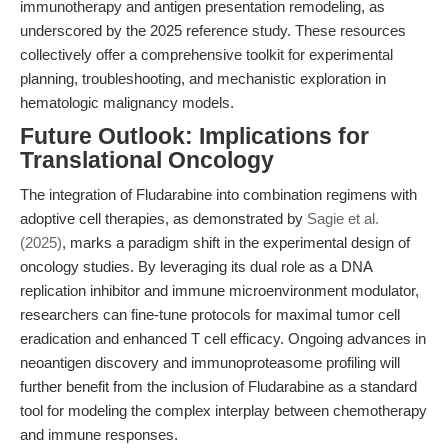
immunotherapy and antigen presentation remodeling, as
underscored by the 2025 reference study. These resources
collectively offer a comprehensive toolkit for experimental
planning, troubleshooting, and mechanistic exploration in
hematologic malignancy models.
Future Outlook: Implications for
Translational Oncology
The integration of Fludarabine into combination regimens with
adoptive cell therapies, as demonstrated by
Sagie et al.
(2025)
, marks a paradigm shift in the experimental design of
oncology studies. By leveraging its dual role as a DNA
replication inhibitor and immune microenvironment modulator,
researchers can fine-tune protocols for maximal tumor cell
eradication and enhanced T cell efficacy. Ongoing advances in
neoantigen discovery and immunoproteasome profiling will
further benefit from the inclusion of Fludarabine as a standard
tool for modeling the complex interplay between chemotherapy
and immune responses.