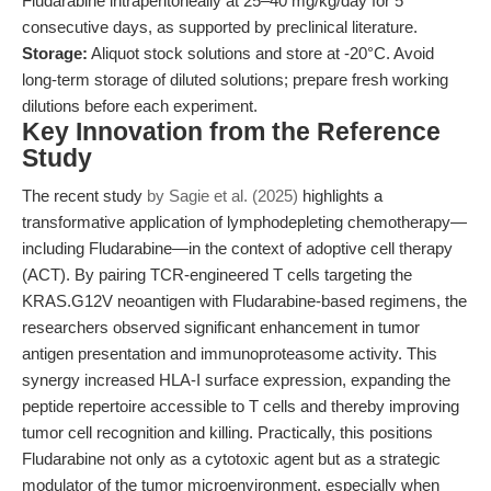
Fludarabine intraperitoneally at 25–40 mg/kg/day for 5
consecutive days, as supported by preclinical literature.
Storage:
Aliquot stock solutions and store at -20°C. Avoid
long-term storage of diluted solutions; prepare fresh working
dilutions before each experiment.
Key Innovation from the Reference
Study
The recent study
by Sagie et al. (2025)
highlights a
transformative application of lymphodepleting chemotherapy—
including Fludarabine—in the context of adoptive cell therapy
(ACT). By pairing TCR-engineered T cells targeting the
KRAS.G12V neoantigen with Fludarabine-based regimens, the
researchers observed significant enhancement in tumor
antigen presentation and immunoproteasome activity. This
synergy increased HLA-I surface expression, expanding the
peptide repertoire accessible to T cells and thereby improving
tumor cell recognition and killing. Practically, this positions
Fludarabine not only as a cytotoxic agent but as a strategic
modulator of the tumor microenvironment, especially when