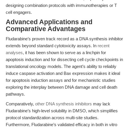
designing combination protocols with immunotherapies or T
cell engagers.
Advanced Applications and
Comparative Advantages
Fludarabine’s proven track record as a DNA synthesis inhibitor
extends beyond standard cytotoxicity assays. In
recent
analyses
, it has been shown to serve as a linchpin for
apoptosis induction and for dissecting cell cycle checkpoints in
translational oncology models. The agent’s ability to reliably
induce caspase activation and Bax expression makes it ideal
for apoptosis induction assays and for mechanistic studies
exploring the interplay between DNA damage and cell death
pathways.
Comparatively,
other DNA synthesis inhibitors
may lack
Fludarabine’s high-level solubility in DMSO, which simplifies
protocol standardization across multi-site studies.
Furthermore, Fludarabine’s validated efficacy in both in vitro