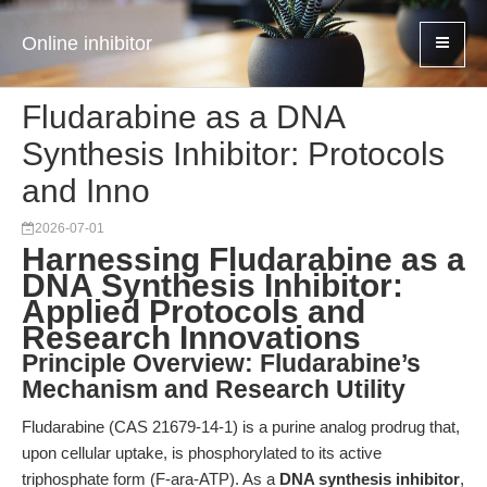
Online inhibitor
Fludarabine as a DNA
Synthesis Inhibitor: Protocols
and Inno
2026-07-01
Harnessing Fludarabine as a
DNA Synthesis Inhibitor:
Applied Protocols and
Research Innovations
Principle Overview: Fludarabine’s
Mechanism and Research Utility
Fludarabine (CAS 21679-14-1) is a purine analog prodrug that,
upon cellular uptake, is phosphorylated to its active
triphosphate form (F-ara-ATP). As a
DNA synthesis inhibitor
,