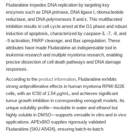
Fludarabine impedes DNA replication by targeting key
enzymes such as DNA primase, DNA ligase I, ribonucleotide
reductase, and DNA polymerases δ and ε. This multifaceted
inhibition results in cell cycle arrest at the G1 phase and robust
induction of apoptosis, characterized by caspase-3, -7, -8, and
-9 activation, PARP cleavage, and Bax upregulation. These
attributes have made Fludarabine an indispensable tool in
leukemia research
and
multiple myeloma research
, enabling
precise dissection of cell death pathways and DNA damage
responses.
According to the
product information
, Fludarabine exhibits
strong antiproliferative effects in human myeloma RPMI 8226
cells, with an IC50 of 1.54 μg/mL, and achieves significant
tumor growth inhibition in corresponding xenograft models. Its
unique solubility profile—insoluble in water and ethanol but
highly soluble in DMSO—supports versatile in vitro and in vivo
applications. APExBIO supplies rigorously validated
Fludarabine (SKU A5424), ensuring batch-to-batch