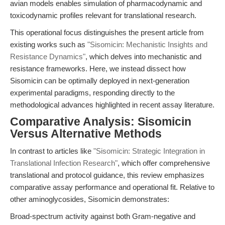
avian models enables simulation of pharmacodynamic and
toxicodynamic profiles relevant for translational research.
This operational focus distinguishes the present article from
existing works such as
"Sisomicin: Mechanistic Insights and
Resistance Dynamics"
, which delves into mechanistic and
resistance frameworks. Here, we instead dissect how
Sisomicin can be optimally deployed in next-generation
experimental paradigms, responding directly to the
methodological advances highlighted in recent assay literature.
Comparative Analysis: Sisomicin
Versus Alternative Methods
In contrast to articles like
"Sisomicin: Strategic Integration in
Translational Infection Research"
, which offer comprehensive
translational and protocol guidance, this review emphasizes
comparative assay performance and operational fit. Relative to
other aminoglycosides, Sisomicin demonstrates:
Broad-spectrum activity against both Gram-negative and