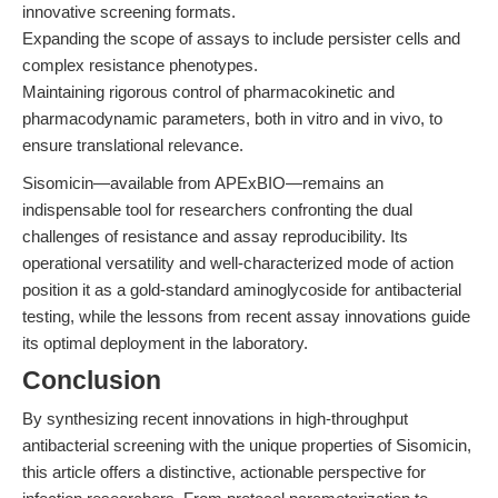
innovative screening formats.
Expanding the scope of assays to include persister cells and
complex resistance phenotypes.
Maintaining rigorous control of pharmacokinetic and
pharmacodynamic parameters, both in vitro and in vivo, to
ensure translational relevance.
Sisomicin—available from APExBIO—remains an
indispensable tool for researchers confronting the dual
challenges of resistance and assay reproducibility. Its
operational versatility and well-characterized mode of action
position it as a gold-standard aminoglycoside for antibacterial
testing, while the lessons from recent assay innovations guide
its optimal deployment in the laboratory.
Conclusion
By synthesizing recent innovations in high-throughput
antibacterial screening with the unique properties of Sisomicin,
this article offers a distinctive, actionable perspective for