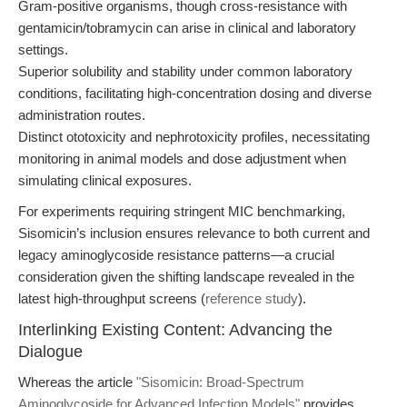
Gram-positive organisms, though cross-resistance with
gentamicin/tobramycin can arise in clinical and laboratory
settings.
Superior solubility and stability under common laboratory
conditions, facilitating high-concentration dosing and diverse
administration routes.
Distinct ototoxicity and nephrotoxicity profiles, necessitating
monitoring in animal models and dose adjustment when
simulating clinical exposures.
For experiments requiring stringent MIC benchmarking,
Sisomicin’s inclusion ensures relevance to both current and
legacy aminoglycoside resistance patterns—a crucial
consideration given the shifting landscape revealed in the
latest high-throughput screens (
reference study
).
Interlinking Existing Content: Advancing the
Dialogue
Whereas the article
"Sisomicin: Broad-Spectrum
Aminoglycoside for Advanced Infection Models"
provides