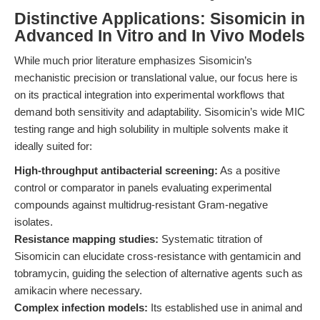
Distinctive Applications: Sisomicin in
Advanced In Vitro and In Vivo Models
While much prior literature emphasizes Sisomicin’s
mechanistic precision or translational value, our focus here is
on its practical integration into experimental workflows that
demand both sensitivity and adaptability. Sisomicin’s wide MIC
testing range and high solubility in multiple solvents make it
ideally suited for:
High-throughput antibacterial screening:
As a positive
control or comparator in panels evaluating experimental
compounds against multidrug-resistant Gram-negative
isolates.
Resistance mapping studies:
Systematic titration of
Sisomicin can elucidate cross-resistance with gentamicin and
tobramycin, guiding the selection of alternative agents such as
amikacin where necessary.
Complex infection models:
Its established use in animal and