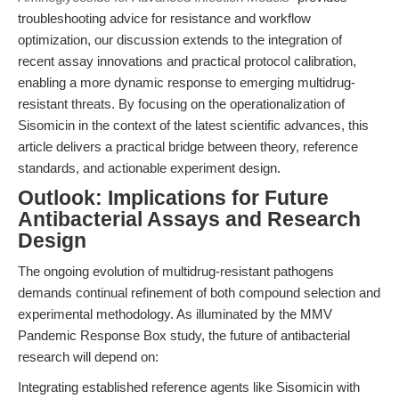
troubleshooting advice for resistance and workflow
optimization, our discussion extends to the integration of
recent assay innovations and practical protocol calibration,
enabling a more dynamic response to emerging multidrug-
resistant threats. By focusing on the operationalization of
Sisomicin in the context of the latest scientific advances, this
article delivers a practical bridge between theory, reference
standards, and actionable experiment design.
Outlook: Implications for Future
Antibacterial Assays and Research
Design
The ongoing evolution of multidrug-resistant pathogens
demands continual refinement of both compound selection and
experimental methodology. As illuminated by the MMV
Pandemic Response Box study, the future of antibacterial
research will depend on:
Integrating established reference agents like Sisomicin with