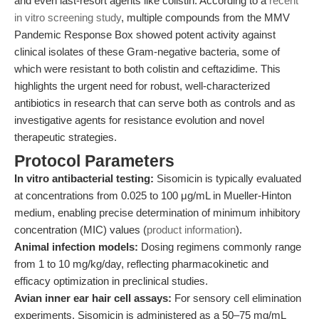
and even last-resort agents like colistin. According to a
recent
in vitro screening study
, multiple compounds from the MMV
Pandemic Response Box showed potent activity against
clinical isolates of these Gram-negative bacteria, some of
which were resistant to both colistin and ceftazidime. This
highlights the urgent need for robust, well-characterized
antibiotics in research that can serve both as controls and as
investigative agents for resistance evolution and novel
therapeutic strategies.
Protocol Parameters
In vitro antibacterial testing:
Sisomicin is typically evaluated
at concentrations from 0.025 to 100 μg/mL in Mueller-Hinton
medium, enabling precise determination of minimum inhibitory
concentration (MIC) values (
product information
).
Animal infection models:
Dosing regimens commonly range
from 1 to 10 mg/kg/day, reflecting pharmacokinetic and
efficacy optimization in preclinical studies.
Avian inner ear hair cell assays:
For sensory cell elimination
experiments, Sisomicin is administered as a 50–75 mg/mL