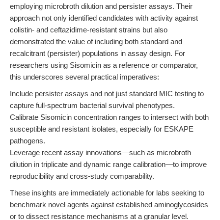
employing microbroth dilution and persister assays. Their
approach not only identified candidates with activity against
colistin- and ceftazidime-resistant strains but also
demonstrated the value of including both standard and
recalcitrant (persister) populations in assay design. For
researchers using Sisomicin as a reference or comparator,
this underscores several practical imperatives:
Include persister assays and not just standard MIC testing to
capture full-spectrum bacterial survival phenotypes.
Calibrate Sisomicin concentration ranges to intersect with both
susceptible and resistant isolates, especially for ESKAPE
pathogens.
Leverage recent assay innovations—such as microbroth
dilution in triplicate and dynamic range calibration—to improve
reproducibility and cross-study comparability.
These insights are immediately actionable for labs seeking to
benchmark novel agents against established aminoglycosides
or to dissect resistance mechanisms at a granular level.