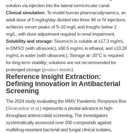
solution via injection into the lateral semicircular canal.
Clinical simulation:
To model human pharmacodynamics, an
adult dose of 5 mg/kg/day divided into three IM or IV injections
achieves serum peaks of 5–10 mg/L and troughs below 2
mg/L, with dose adjustment required in renal impairment.
Solubility and storage:
Sisomicin is soluble at ≥17.3 mg/mL
in DMSO (with ultrasonic), ≥50.5 mg/mL in ethanol, and ≥10.28
mg/mL in water (with ultrasonic). Storage at -20°C is required
for long-term stability; solutions are not recommended for
prolonged storage (
product details
).
Reference Insight Extraction:
Defining Innovation in Antibacterial
Screening
The 2024 study evaluating the MMV Pandemic Response Box
(
Sivasankar et al.
) represents a pivotal advance in high-
throughput antimicrobial screening. The investigators
systematically assessed over 200 compounds against
multidrug-resistant bacterial and fungal clinical isolates,