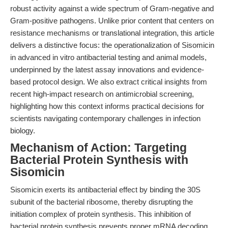
robust activity against a wide spectrum of Gram-negative and
Gram-positive pathogens. Unlike prior content that centers on
resistance mechanisms or translational integration, this article
delivers a distinctive focus: the operationalization of Sisomicin
in advanced in vitro antibacterial testing and animal models,
underpinned by the latest assay innovations and evidence-
based protocol design. We also extract critical insights from
recent high-impact research on antimicrobial screening,
highlighting how this context informs practical decisions for
scientists navigating contemporary challenges in infection
biology.
Mechanism of Action: Targeting
Bacterial Protein Synthesis with
Sisomicin
Sisomicin exerts its antibacterial effect by binding the 30S
subunit of the bacterial ribosome, thereby disrupting the
initiation complex of protein synthesis. This inhibition of
bacterial protein synthesis prevents proper mRNA decoding