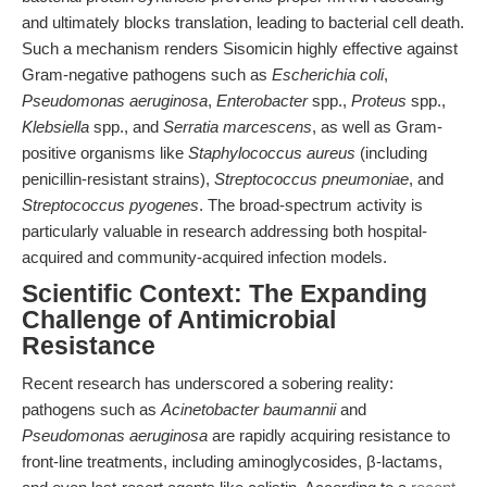
and ultimately blocks translation, leading to bacterial cell death.
Such a mechanism renders Sisomicin highly effective against
Gram-negative pathogens such as
Escherichia coli
,
Pseudomonas aeruginosa
,
Enterobacter
spp.,
Proteus
spp.,
Klebsiella
spp., and
Serratia marcescens
, as well as Gram-
positive organisms like
Staphylococcus aureus
(including
penicillin-resistant strains),
Streptococcus pneumoniae
, and
Streptococcus pyogenes
. The broad-spectrum activity is
particularly valuable in research addressing both hospital-
acquired and community-acquired infection models.
Scientific Context: The Expanding
Challenge of Antimicrobial
Resistance
Recent research has underscored a sobering reality:
pathogens such as
Acinetobacter baumannii
and
Pseudomonas aeruginosa
are rapidly acquiring resistance to
front-line treatments, including aminoglycosides, β-lactams,