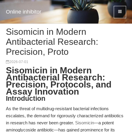
Online inhibitor
Sisomicin in Modern
Antibacterial Research:
Precision, Proto
2026-07-01
Sisomicin in Modern
Antibacterial Research:
Precision, Protocols, and
Assay Innovation
Introduction
As the threat of multidrug-resistant bacterial infections
escalates, the demand for rigorously characterized antibiotics
in research has never been greater.
Sisomicin
—a potent
aminoglycoside antibiotic—has gained prominence for its