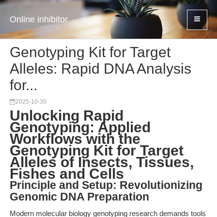
Online inhibitor
Genotyping Kit for Target
Alleles: Rapid DNA Analysis
for...
2025-10-30
Unlocking Rapid
Genotyping: Applied
Workflows with the
Genotyping Kit for Target
Alleles of Insects, Tissues,
Fishes and Cells
Principle and Setup: Revolutionizing
Genomic DNA Preparation
Modern molecular biology genotyping research demands tools