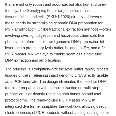
that are not only robust and accurate, but also fast and user-
friendly. The
Genotyping Kit for target alleles of insects,
tissues, fishes and cells
(SKU: K1026) directly addresses
these needs by streamlining genomic DNA preparation for
PCR amplification. Unlike traditional extraction methods—often
involving overnight digestion and hazardous chemicals like
phenol/chloroform—this rapid genomic DNA preparation kit
leverages a proprietary lysis buffer, balance buffer, and a 2×
PCR Master Mix with dye to enable seamless single-tube
DNA extraction and amplification.
The principle is straightforward: the lysis buffer rapidly digests
tissues or cells, releasing intact genomic DNA directly usable
as a PCR template. The design eliminates the need for DNA
template preparation with phenol extraction or multi-step
purification, significantly reducing both hands-on and total
protocol time. The ready-to-use PCR Master Mix with
integrated dye further simplifies the workflow, allowing direct
electrophoresis of PCR products without adding loading buffer