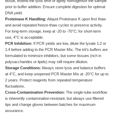
tissue, extend the lysis time or lightly homogenize the sample
prior to buffer addition. Ensure complete digestion for optimal
DNA yield.
Proteinase K Handling:
Aliquot Proteinase K upon first thaw
and avoid repeated freeze-thaw cycles to preserve activity.
For long-term storage, keep at -20 to -70°C; for short-term
use, 4°C is acceptable.
PCR Inhibition:
If PCR yields are low, dilute the lysate 1:2 or
1:4 before adding to the PCR Master Mix. The kit’s buffers are
formulated to minimize inhibitors, but some tissues (rich in
polysaccharides or lipids) may still require dilution.
Storage Conditions:
Always store lysis and balance buffers
at 4°C, and keep unopened PCR Master Mix at -20°C for up to
2 years. Protect reagents from repeated temperature
fluctuations.
Cross-Contamination Prevention:
The single-tube workflow
is inherently contamination-resistant, but always use filtered
tips and change gloves between batches for maximum
assurance.