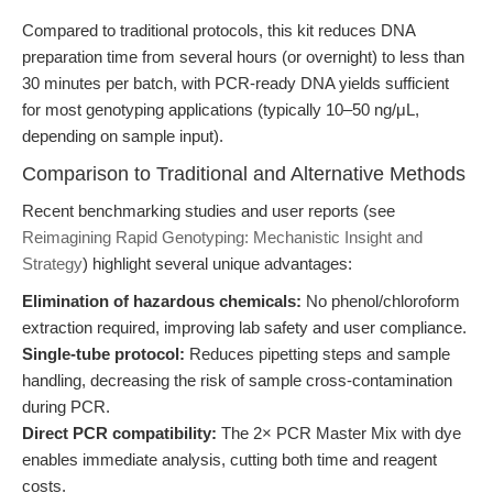
Compared to traditional protocols, this kit reduces DNA
preparation time from several hours (or overnight) to less than
30 minutes per batch, with PCR-ready DNA yields sufficient
for most genotyping applications (typically 10–50 ng/μL,
depending on sample input).
Comparison to Traditional and Alternative Methods
Recent benchmarking studies and user reports (see
Reimagining Rapid Genotyping: Mechanistic Insight and
Strategy
) highlight several unique advantages:
Elimination of hazardous chemicals:
No phenol/chloroform
extraction required, improving lab safety and user compliance.
Single-tube protocol:
Reduces pipetting steps and sample
handling, decreasing the risk of sample cross-contamination
during PCR.
Direct PCR compatibility:
The 2× PCR Master Mix with dye
enables immediate analysis, cutting both time and reagent
costs.