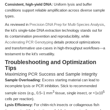
Consistent, high-yield DNA:
Uniform lysis and buffer
conditions support reliable amplification across diverse sample
types.
As reviewed in
Precision DNA Prep for Multi-Species Analysis
,
the kit's single-tube DNA extraction technology stands out for
its contamination prevention and reproducibility, while
Accelerating PCR Genotyping
details protocol optimizations
and transformative use-cases in high-throughput workflows—a
testament to the kit’s versatility.
Troubleshooting and Optimization
Tips
Maximizing PCR Success and Sample Integrity
Sample Overloading:
Excess starting material can lead to
incomplete lysis or PCR inhibition. Stick to recommended
3
5
sample sizes (e.g., 0.5–1 mm
tissue, single insect, or <1x10
cells per reaction).
Lysis Efficiency:
For chitin-rich insects or collagenous fish