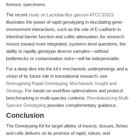
forensic specimens.
The recent
study on Lactobacillus gasseri ATCC33323
illustrates the power of rapid genotyping in elucidating gene-
environment interactions, such as the role of E-cadherin in
intestinal barrier function and colitis attenuation. As research
moves toward more integrated, systems-level questions, the
ability to rapidly genotype diverse samples—without
bottlenecks or contamination risks—will be indispensable.
For a deep dive into the kit’s mechanistic underpinnings and a
vision of its future role in translational research, see
Reimagining Rapid Genotyping: Mechanistic Insight and
Strategy
. For hands-on workflow optimizations and protocol
benchmarking in multi-species contexts,
Revolutionizing Multi-
Species Genotyping
provides complementary guidance.
Conclusion
The Genotyping Kit for target alleles of insects, tissues, fishes
and cells delivers on its promise of rapid, robust, and