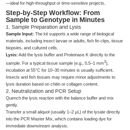
—ideal for high-throughput or time-sensitive projects.
Step-by-Step Workflow: From
Sample to Genotype in Minutes
1. Sample Preparation and Lysis
Sample Input:
The kit supports a wide range of biological
materials, including insect larvae or adults, fish fin clips, tissue
biopsies, and cultured cells.
Lysis:
Add the lysis buffer and Proteinase K directly to the
3
sample. For a typical tissue sample (e.g., 0.5–1 mm
),
incubation at 55°C for 10–30 minutes is usually sufficient.
Insects and fish tissues may require minor adjustments to
lysis duration based on chitin or collagen content.
2. Neutralization and PCR Setup
Quench the lysis reaction with the balance buffer and mix
gently.
Transfer a small aliquot (usually 1–2 μL) of the lysate directly
into the PCR Master Mix, which contains loading dye for
immediate downstream analysis.