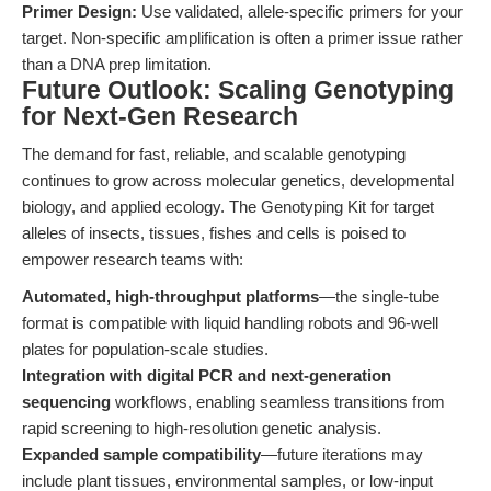
Primer Design:
Use validated, allele-specific primers for your
target. Non-specific amplification is often a primer issue rather
than a DNA prep limitation.
Future Outlook: Scaling Genotyping
for Next-Gen Research
The demand for fast, reliable, and scalable genotyping
continues to grow across molecular genetics, developmental
biology, and applied ecology. The Genotyping Kit for target
alleles of insects, tissues, fishes and cells is poised to
empower research teams with:
Automated, high-throughput platforms
—the single-tube
format is compatible with liquid handling robots and 96-well
plates for population-scale studies.
Integration with digital PCR and next-generation
sequencing
workflows, enabling seamless transitions from
rapid screening to high-resolution genetic analysis.
Expanded sample compatibility
—future iterations may
include plant tissues, environmental samples, or low-input