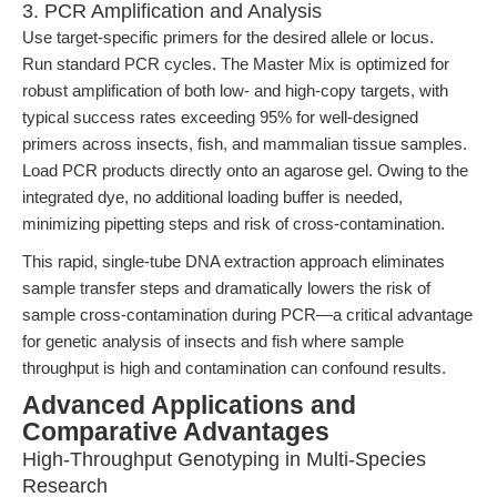
3. PCR Amplification and Analysis
Use target-specific primers for the desired allele or locus.
Run standard PCR cycles. The Master Mix is optimized for
robust amplification of both low- and high-copy targets, with
typical success rates exceeding 95% for well-designed
primers across insects, fish, and mammalian tissue samples.
Load PCR products directly onto an agarose gel. Owing to the
integrated dye, no additional loading buffer is needed,
minimizing pipetting steps and risk of cross-contamination.
This rapid, single-tube DNA extraction approach eliminates
sample transfer steps and dramatically lowers the risk of
sample cross-contamination during PCR—a critical advantage
for genetic analysis of insects and fish where sample
throughput is high and contamination can confound results.
Advanced Applications and
Comparative Advantages
High-Throughput Genotyping in Multi-Species
Research