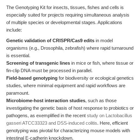
The Genotyping Kit for insects, tissues, fishes and cells is
especially suited for projects requiring simultaneous analysis
of multiple species or developmental stages. Applications
include:
Genetic validation of CRISPR/Cas9 edits
in model
organisms (e.g., Drosophila, zebrafish) where rapid turnaround
is essential.
Screening of transgenic lines
in mice or fish, where tissue or
fin-clip DNA must be processed in parallel.
Field-based genotyping
for biodiversity or ecological genetics
studies, where minimal equipment and rapid workflows are
paramount.
Microbiome-host interaction studies
, such as those
investigating the genetic basis of host response to probiotics or
pathogens, as exemplified in the recent
study on Lactobacillus
gasseri ATCC33323 and DSS-induced colitis
. Here, efficient
genotyping was pivotal for characterizing mouse models with
intestinal E-cadherin knockdown.