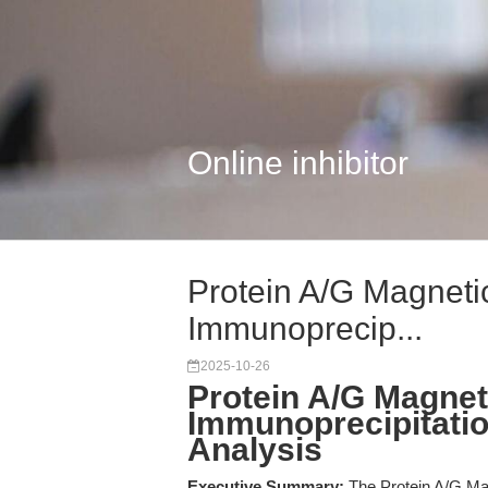
Online inhibitor
Protein A/G Magnetic
Immunoprecip...
2025-10-26
Protein A/G Magneti
Immunoprecipitation
Analysis
Executive Summary:
The Protein A/G Mag