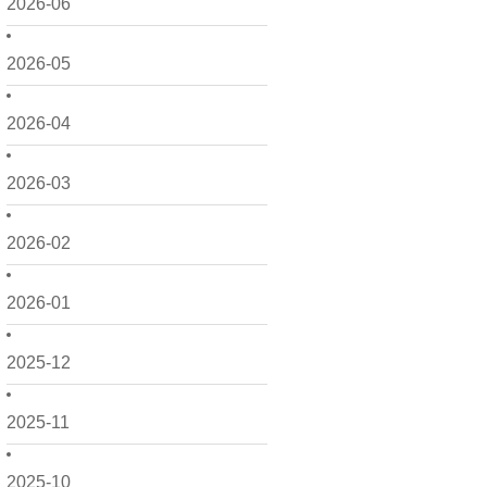
2026-06
2026-05
2026-04
2026-03
2026-02
2026-01
2025-12
2025-11
2025-10