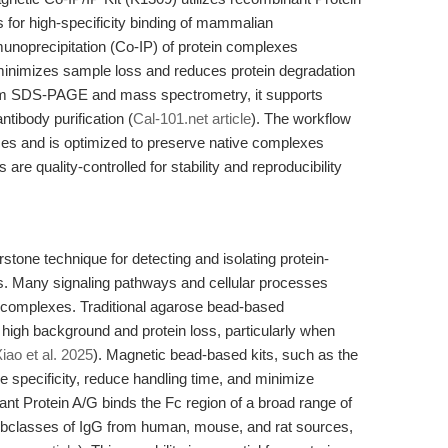
 for high-specificity binding of mammalian
munoprecipitation (Co-IP) of protein complexes
 minimizes sample loss and reduces protein degradation
eam SDS-PAGE and mass spectrometry, it supports
ntibody purification (
Cal-101.net article
). The workflow
ices and is optimized to preserve native complexes
re quality-controlled for stability and reproducibility
stone technique for detecting and isolating protein-
s. Many signaling pathways and cellular processes
in complexes. Traditional agarose bead-based
high background and protein loss, particularly when
iao et al. 2025
). Magnetic bead-based kits, such as the
 specificity, reduce handling time, and minimize
ant Protein A/G binds the Fc region of a broad range of
bclasses of IgG from human, mouse, and rat sources,