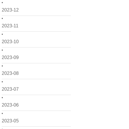
2023-12
2023-11
2023-10
2023-09
2023-08
2023-07
2023-06
2023-05