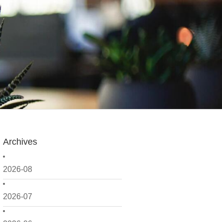
Archives
2026-08
2026-07