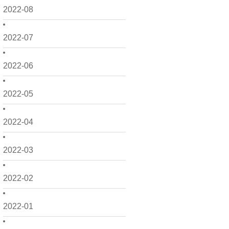
2022-08
2022-07
2022-06
2022-05
2022-04
2022-03
2022-02
2022-01