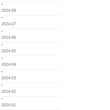
2024-08
2024-07
2024-06
2024-05
2024-04
2024-03
2024-02
2024-01