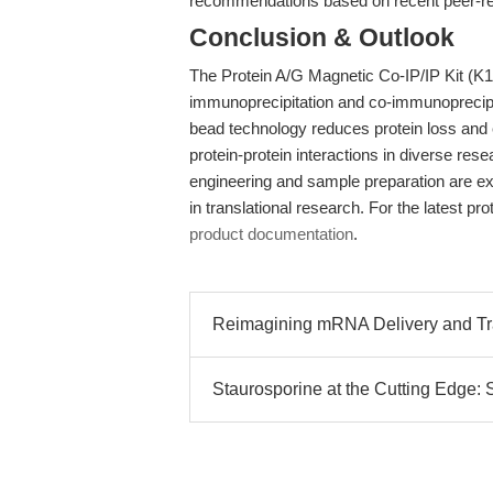
recommendations based on recent peer-re
Conclusion & Outlook
The Protein A/G Magnetic Co-IP/IP Kit (K13
immunoprecipitation and co-immunoprecipi
bead technology reduces protein loss and e
protein-protein interactions in diverse re
engineering and sample preparation are expe
in translational research. For the latest p
product documentation
.
Reimagining mRNA Delivery and Tran
Staurosporine at the Cutting Edge: 