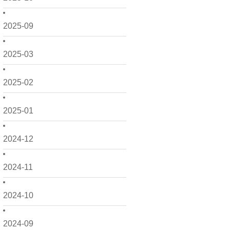
2025-09
2025-03
2025-02
2025-01
2024-12
2024-11
2024-10
2024-09