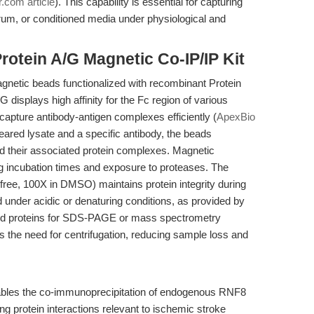
r.com article
). This capability is essential for capturing
rum, or conditioned media under physiological and
rotein A/G Magnetic Co-IP/IP Kit
agnetic beads functionalized with recombinant Protein
 displays high affinity for the Fc region of various
capture antibody-antigen complexes efficiently (
ApexBio
leared lysate and a specific antibody, the beads
nd their associated protein complexes. Magnetic
g incubation times and exposure to proteases. The
-free, 100X in DMSO) maintains protein integrity during
d under acidic or denaturing conditions, as provided by
bound proteins for SDS-PAGE or mass spectrometry
 the need for centrifugation, reducing sample loss and
ables the co-immunoprecipitation of endogenous RNF8
g protein interactions relevant to ischemic stroke