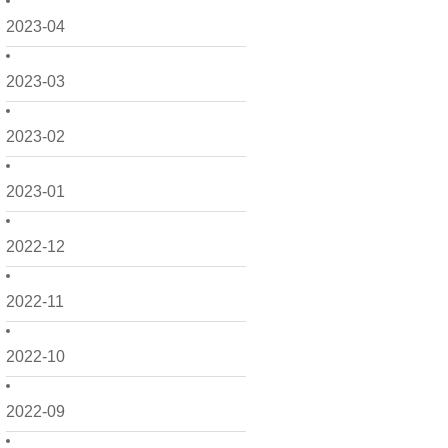
2023-04
2023-03
2023-02
2023-01
2022-12
2022-11
2022-10
2022-09