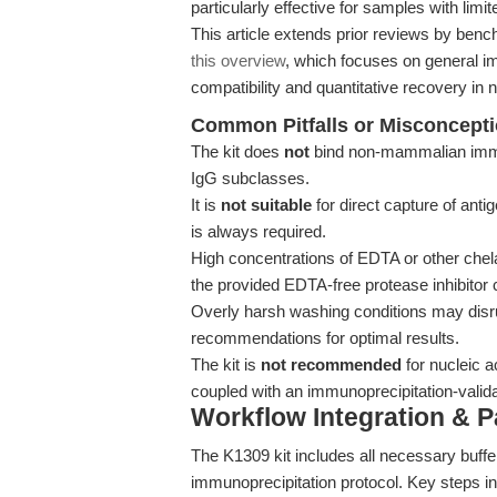
particularly effective for samples with limi
This article extends prior reviews by benc
this overview
, which focuses on general im
compatibility and quantitative recovery in 
Common Pitfalls or Misconcept
The kit does
not
bind non-mammalian immuno
IgG subclasses.
It is
not suitable
for direct capture of anti
is always required.
High concentrations of EDTA or other chel
the provided EDTA-free protease inhibitor c
Overly harsh washing conditions may disru
recommendations for optimal results.
The kit is
not recommended
for nucleic a
coupled with an immunoprecipitation-valida
Workflow Integration & 
The K1309 kit includes all necessary buff
immunoprecipitation protocol. Key steps in