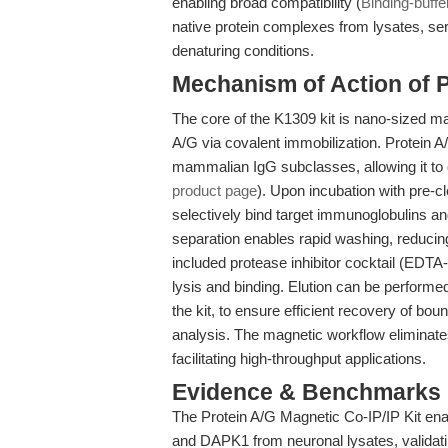
enabling broad compatibility (
Binding-buffe
native protein complexes from lysates, se
denaturing conditions.
Mechanism of Action of P
The core of the K1309 kit is nano-sized m
A/G via covalent immobilization. Protein A/G
mammalian IgG subclasses, allowing it to 
product page
). Upon incubation with pre-c
selectively bind target immunoglobulins a
separation enables rapid washing, reducin
included protease inhibitor cocktail (EDTA
lysis and binding. Elution can be performe
the kit, to ensure efficient recovery of 
analysis. The magnetic workflow eliminates
facilitating high-throughput applications.
Evidence & Benchmarks
The Protein A/G Magnetic Co-IP/IP Kit en
and DAPK1 from neuronal lysates, validatin