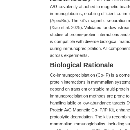
A/G covalently attached to magnetic beads
immunoglobulins, enabling efficient co-im
(
ApexBio
). The kit's magnetic separation
(
Xiao et al. 2025
). Validated for downstr
studies of protein-protein interactions and a
is compatible with diverse biological matr
during immunoprecipitation. All components a
across experiments.
Biological Rationale
Co-immunoprecipitation (Co-IP) is a corner
protein interactions in mammalian system
depend on transient or stable multi-prote
immunoprecipitation methods are prone to 
handling labile or low-abundance targets (
X
Protein A/G Magnetic Co-IP/IP Kit, enhance
proteolytic degradation. The kit's recombin
mammalian immunoglobulins, including su