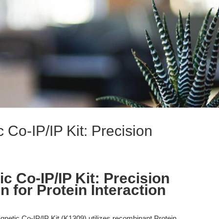
 Co-IP/IP Kit: Precision
c Co-IP/IP Kit: Precision
 for Protein Interaction
netic Co-IP/IP Kit (K1309) utilizes recombinant Protein