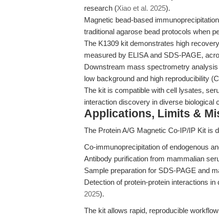
research (
Xiao et al. 2025
).
Magnetic bead-based immunoprecipitation
traditional agarose bead protocols when pe
The K1309 kit demonstrates high recover
measured by ELISA and SDS-PAGE, across 
Downstream mass spectrometry analysis o
low background and high reproducibility (CV
The kit is compatible with cell lysates, se
interaction discovery in diverse biological 
Applications, Limits & M
The Protein A/G Magnetic Co-IP/IP Kit is d
Co-immunoprecipitation of endogenous an
Antibody purification from mammalian ser
Sample preparation for SDS-PAGE and ma
Detection of protein-protein interactions i
2025
).
The kit allows rapid, reproducible workflows