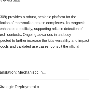
viewed data.
09) provides a robust, scalable platform for the
tation of mammalian protein complexes. Its magnetic
nhances specificity, supporting reliable detection of
search contexts. Ongoing advances in antibody
cted to further increase the kit's versatility and impact
rotocols and validated use cases, consult the
official
slation: Mechanistic In...
Strategic Deployment o...