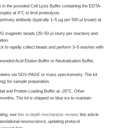
s in the provided Cell Lysis Buffer containing the EDTA-
amples at 4°C to limit proteolysis.
primary antibody (typically 1–5 μg per 500 μl lysate) at
G magnetic beads (20–50 μl slurry per reaction) and
tion.
k to rapidly collect beads and perform 3–5 washes with
vided Acid Elution Buffer or Neutralization Buffer,
oteins via SDS-PAGE or mass spectrometry. The kit
ing) for sample preparation.
tail and Protein Loading Buffer at -20°C. Other
months. The kit is shipped on blue ice to maintain
oting, see
this in-depth mechanistic review
; this article
ranslational neuroscience, updating protocol