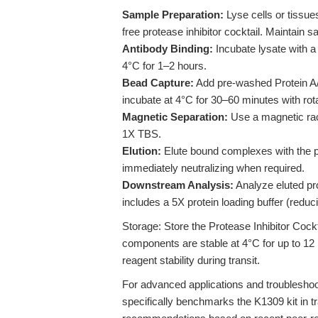
Sample Preparation:
Lyse cells or tissue
free protease inhibitor cocktail. Maintain s
Antibody Binding:
Incubate lysate with a 
4°C for 1–2 hours.
Bead Capture:
Add pre-washed Protein A/
incubate at 4°C for 30–60 minutes with rota
Magnetic Separation:
Use a magnetic rac
1X TBS.
Elution:
Elute bound complexes with the pro
immediately neutralizing when required.
Downstream Analysis:
Analyze eluted pr
includes a 5X protein loading buffer (reduc
Storage: Store the Protease Inhibitor Cock
components are stable at 4°C for up to 12 
reagent stability during transit.
For advanced applications and troublesho
specifically benchmarks the K1309 kit in t