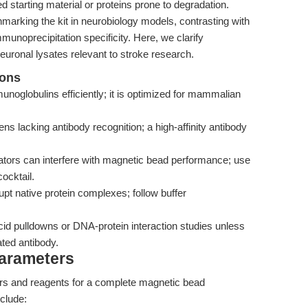
ted starting material or proteins prone to degradation.
hmarking the kit in neurobiology models, contrasting with
munoprecipitation specificity. Here, we clarify
neuronal lysates relevant to stroke research.
ions
globulins efficiently; it is optimized for mammalian
gens lacking antibody recognition; a high-affinity antibody
ators can interfere with magnetic bead performance; use
ocktail.
pt native protein complexes; follow buffer
cid pulldowns or DNA-protein interaction studies unless
ted antibody.
Parameters
ers and reagents for a complete magnetic bead
clude: