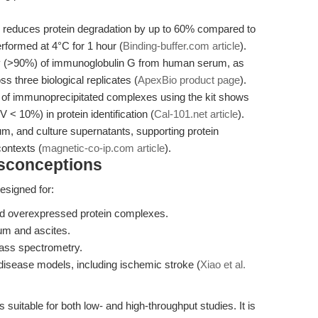
 reduces protein degradation by up to 60% compared to
rformed at 4°C for 1 hour (
Binding-buffer.com article
).
y (>90%) of immunoglobulin G from human serum, as
three biological replicates (
ApexBio product page
).
f immunoprecipitated complexes using the kit shows
 < 10%) in protein identification (
Cal-101.net article
).
rum, and culture supernatants, supporting protein
contexts (
magnetic-co-ip.com article
).
isconceptions
esigned for:
d overexpressed protein complexes.
um and ascites.
ss spectrometry.
n disease models, including ischemic stroke (
Xiao et al.
 suitable for both low- and high-throughput studies. It is